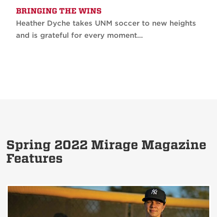
BRINGING THE WINS
Heather Dyche takes UNM soccer to new heights
and is grateful for every moment...
Spring 2022 Mirage Magazine
Features