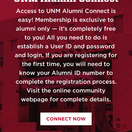
Access to UNM Alumni Connect is
easy! Membership is exclusive to
alumni only — it’s completely free
to you! All you need to do is
establish a User ID and password
and login. If you are registering for
the first time, you will need to
know your Alumni ID number to
complete the registration process.
Visit the online community
webpage for complete details.
CONNECT NOW