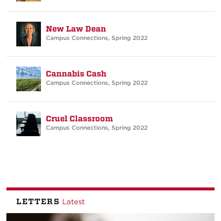
New Law Dean
Campus Connections
,
Spring 2022
Cannabis Cash
Campus Connections
,
Spring 2022
Cruel Classroom
Campus Connections
,
Spring 2022
LETTERS
Latest