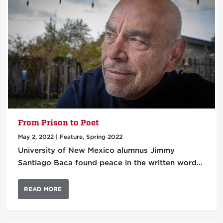
From Prison to Poet
May 2, 2022
|
Feature
,
Spring 2022
University of New Mexico alumnus Jimmy
Santiago Baca found peace in the written word…
READ MORE