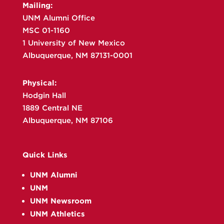
Mailing:
UNM Alumni Office
MSC 01-1160
1 University of New Mexico
Albuquerque, NM 87131-0001
Physical:
Hodgin Hall
1889 Central NE
Albuquerque, NM 87106
Quick Links
UNM Alumni
UNM
UNM Newsroom
UNM Athletics