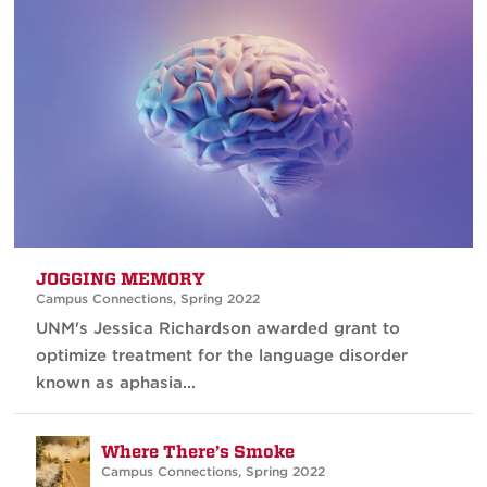
JOGGING MEMORY
Campus Connections
,
Spring 2022
UNM's Jessica Richardson awarded grant to
optimize treatment for the language disorder
known as aphasia...
Where There’s Smoke
Campus Connections
,
Spring 2022