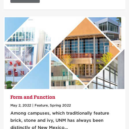
Form and Function
May 2, 2022
|
Feature
,
Spring 2022
Among campuses, which traditionally feature
brick, stone and ivy, UNM has always been
distinctly of New Mexico…