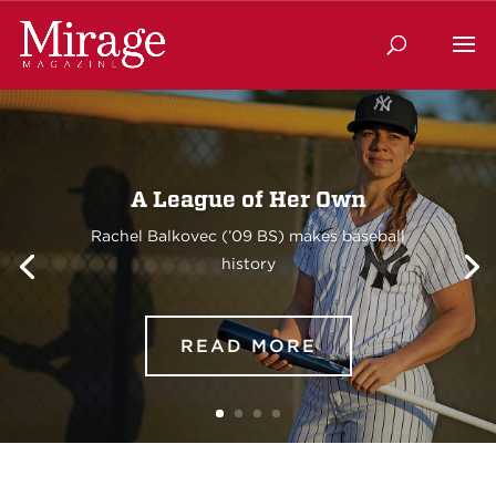
A League of Her Own
Rachel Balkovec (’09 BS) makes baseball
history
READ MORE