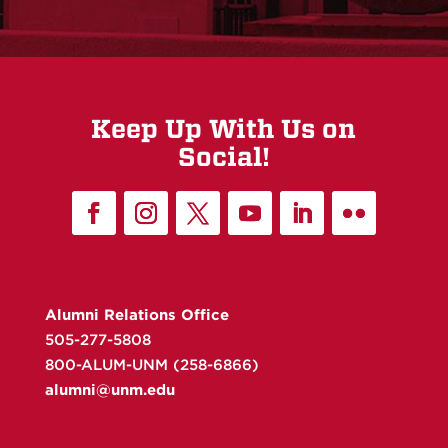
Keep Up With Us on
Social!
Alumni Relations Office
505-277-5808
800-ALUM-UNM (258-6866)
alumni@unm.edu