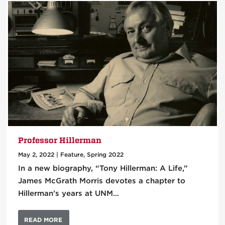
Professor Hillerman
May 2, 2022
|
Feature
,
Spring 2022
In a new biography, “Tony Hillerman: A Life,”
James McGrath Morris devotes a chapter to
Hillerman’s years at UNM…
READ MORE