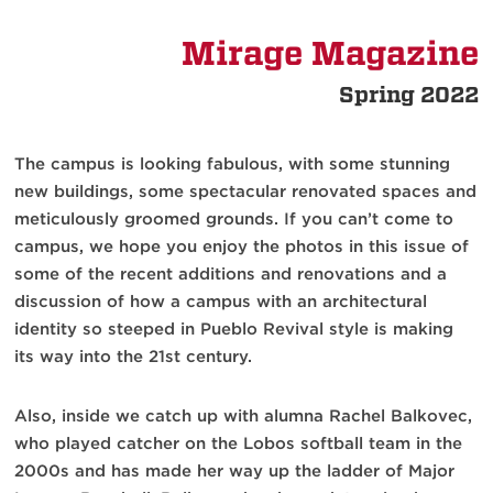
Mirage Magazine
Spring 2022
The campus is looking fabulous, with some stunning
new buildings, some spectacular renovated spaces and
meticulously groomed grounds. If you can’t come to
campus, we hope you enjoy the photos in this issue of
some of the recent additions and renovations and a
discussion of how a campus with an architectural
identity so steeped in Pueblo Revival style is making
its way into the 21st century.
Also, inside we catch up with alumna Rachel Balkovec,
who played catcher on the Lobos softball team in the
2000s and has made her way up the ladder of Major