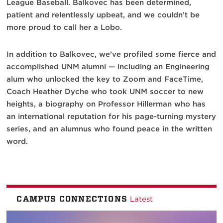
League Baseball. Balkovec has been determined,
patient and relentlessly upbeat, and we couldn’t be
more proud to call her a Lobo.
In addition to Balkovec, we’ve profiled some fierce and
accomplished UNM alumni — including an Engineering
alum who unlocked the key to Zoom and FaceTime,
Coach Heather Dyche who took UNM soccer to new
heights, a biography on Professor Hillerman who has
an international reputation for his page-turning mystery
series, and an alumnus who found peace in the written
word.
CAMPUS CONNECTIONS
Latest