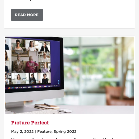
READ MORE
Picture Perfect
May 2, 2022
|
Feature
,
Spring 2022