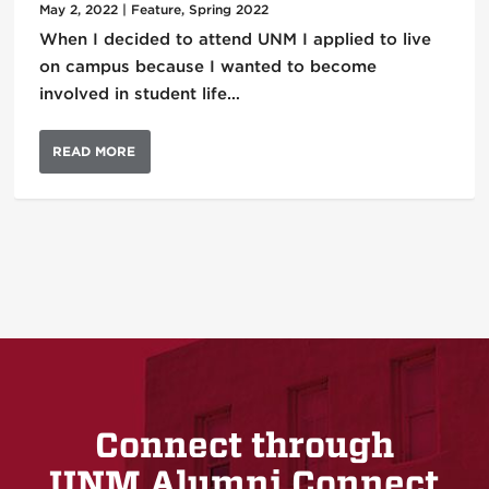
May 2, 2022
|
Feature
,
Spring 2022
When I decided to attend UNM I applied to live
on campus because I wanted to become
involved in student life…
READ MORE
Connect through
UNM Alumni Connect