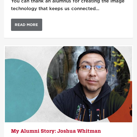
You can thank an alumnus for creating the image
technology that keeps us connected…
READ MORE
My Alumni Story: Joshua Whitman