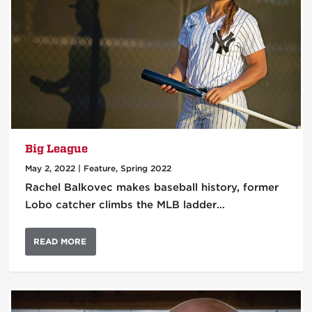
Big League
May 2, 2022
|
Feature
,
Spring 2022
Rachel Balkovec makes baseball history, former
Lobo catcher climbs the MLB ladder…
READ MORE