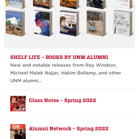
SHELF LIFE – BOOKS BY UNM ALUMNI
New and notable releases from Ray Windsor,
Michael Malek Najjar, Hakim Bellamy, and other
UNM alumni…
Class Notes – Spring 2022
Alumni Network – Spring 2022