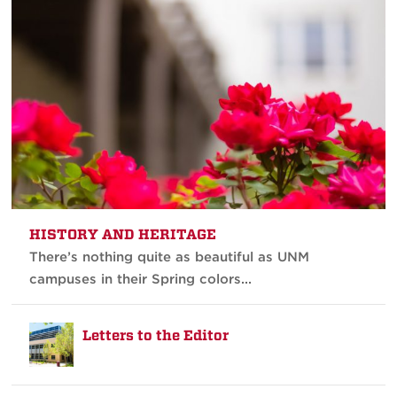
HISTORY AND HERITAGE
There’s nothing quite as beautiful as UNM
campuses in their Spring colors...
Letters to the Editor