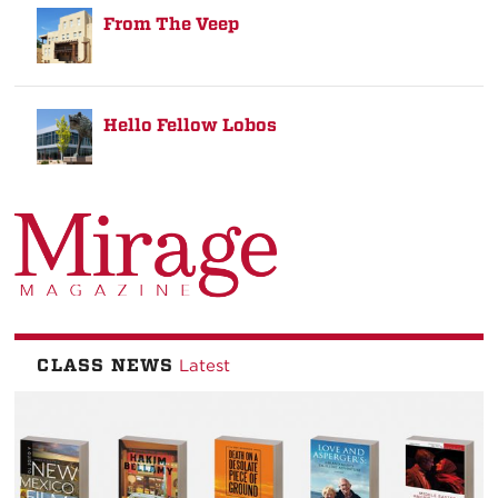
From The Veep
Hello Fellow Lobos
CLASS NEWS
Latest