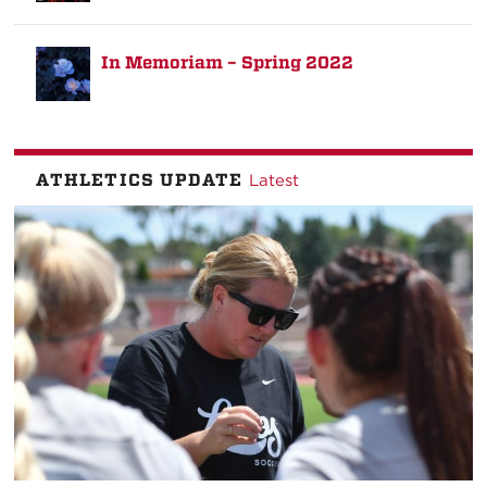
In Memoriam – Spring 2022
ATHLETICS UPDATE
Latest