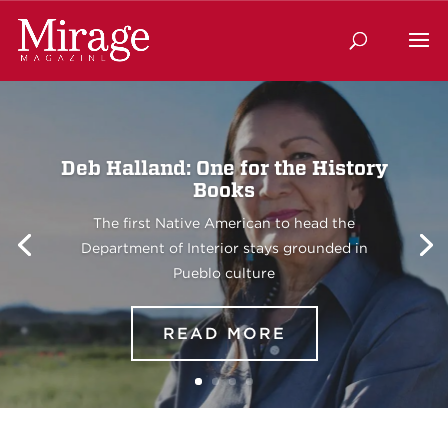
Deb Halland: One for the History
Books
The first Native American to head the
Department of Interior stays grounded in
Pueblo culture
READ MORE