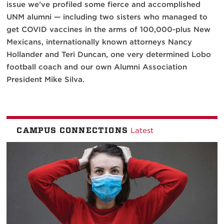
issue we’ve profiled some fierce and accomplished
UNM alumni — including two sisters who managed to
get COVID vaccines in the arms of 100,000-plus New
Mexicans, internationally known attorneys Nancy
Hollander and Teri Duncan, one very determined Lobo
football coach and our own Alumni Association
President Mike Silva.
CAMPUS CONNECTIONS
Latest