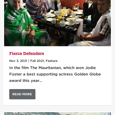
Fierce Defenders
Nov 3, 2021
|
Fall 2021
,
Feature
In the film The Mauritanian, which won Jodie
Foster a best supporting actress Golden Globe
award this year…
READ MORE