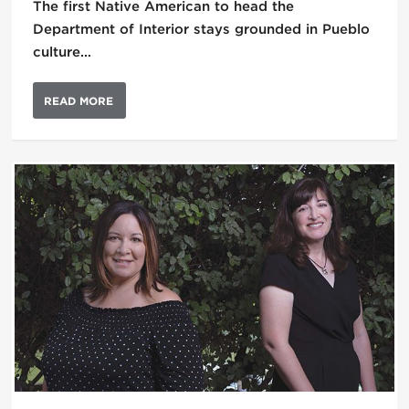
The first Native American to head the
Department of Interior stays grounded in Pueblo
culture…
READ MORE