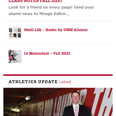
CLASS NOTES FALL 2021
Look for a friend on every page! Send your
alumni news to Mirage Editor...
Shelf Life – Books by UNM Alumni
In Memoriam – Fall 2021
ATHLETICS UPDATE
Latest