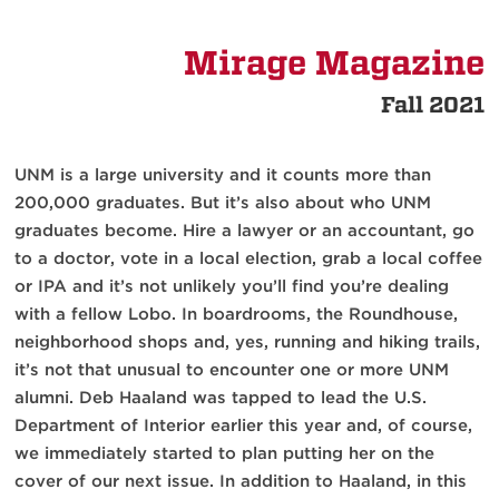
Mirage Magazine
Fall 2021
UNM is a large university and it counts more than
200,000 graduates. But it’s also about who UNM
graduates become. Hire a lawyer or an accountant, go
to a doctor, vote in a local election, grab a local coffee
or IPA and it’s not unlikely you’ll find you’re dealing
with a fellow Lobo. In boardrooms, the Roundhouse,
neighborhood shops and, yes, running and hiking trails,
it’s not that unusual to encounter one or more UNM
alumni. Deb Haaland was tapped to lead the U.S.
Department of Interior earlier this year and, of course,
we immediately started to plan putting her on the
cover of our next issue. In addition to Haaland, in this