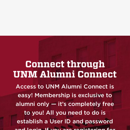
Connect through
UNM Alumni Connect
Access to UNM Alumni Connect is
easy! Membership is exclusive to
alumni only — it’s completely free
to you! All you need to do is
establish a User ID and password
and login. If you are registering for