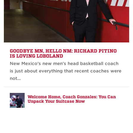
GOODBYE MN, HELLO NM: RICHARD PITINO
IS LOVING LOBOLAND
New Mexico’s new men’s head basketball coach
is just about everything that recent coaches were
not...
Welcome Home, Coach Gonzales: You Can
Unpack Your Suitcase Now