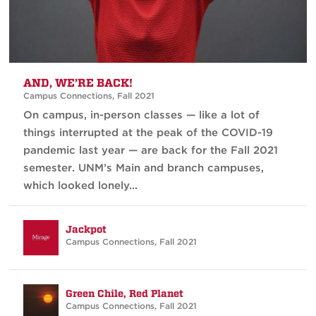
AND, WE’RE BACK!
Campus Connections
,
Fall 2021
On campus, in-person classes — like a lot of
things interrupted at the peak of the COVID-19
pandemic last year — are back for the Fall 2021
semester. UNM’s Main and branch campuses,
which looked lonely...
Jackpot
Campus Connections
,
Fall 2021
Green Chile, Red Planet
Campus Connections
,
Fall 2021