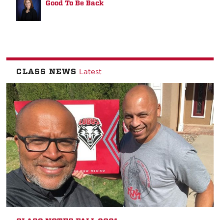
Good To Be Back
CLASS NEWS
Latest