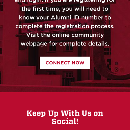
the first time, you will need to
know your Alumni ID number to
complete the registration process.
Visit the online community
webpage for complete details.
CONNECT NOW
Keep Up With Us on
Social!