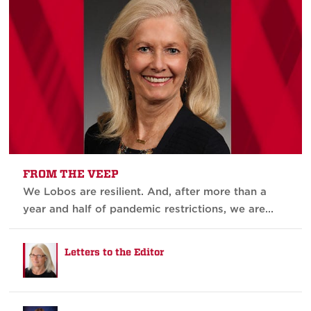
FROM THE VEEP
We Lobos are resilient. And, after more than a
year and half of pandemic restrictions, we are...
Letters to the Editor