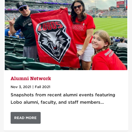
Alumni Network
Nov 3, 2021
|
Fall 2021
Snapshots from recent alumni events featuring
Lobo alumni, faculty, and staff members…
READ MORE