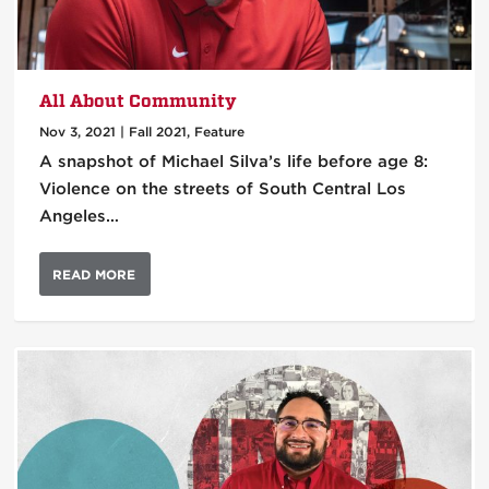
All About Community
Nov 3, 2021
|
Fall 2021
,
Feature
A snapshot of Michael Silva’s life before age 8:
Violence on the streets of South Central Los
Angeles…
READ MORE