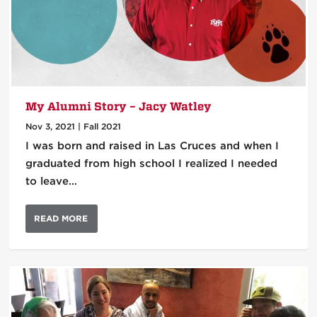
My Alumni Story – Jacy Watley
Nov 3, 2021
|
Fall 2021
I was born and raised in Las Cruces and when I
graduated from high school I realized I needed
to leave…
READ MORE