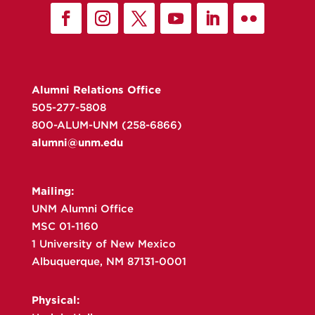
Alumni Relations Office
505-277-5808
800-ALUM-UNM (258-6866)
alumni@unm.edu
Mailing:
UNM Alumni Office
MSC 01-1160
1 University of New Mexico
Albuquerque, NM 87131-0001
Physical: