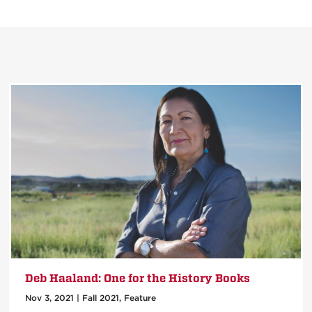
Deb Haaland: One for the History Books
Nov 3, 2021
|
Fall 2021
,
Feature