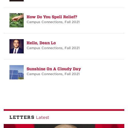
How Do You Spell Relief?
Campus Connections
,
Fall 2021
Hello, Dean Lo
Campus Connections
,
Fall 2021
Sunshine On A Cloudy Day
Campus Connections
,
Fall 2021
LETTERS
Latest