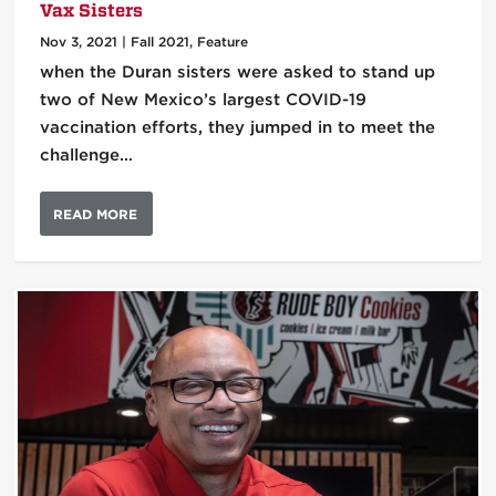
Vax Sisters
Nov 3, 2021
|
Fall 2021
,
Feature
when the Duran sisters were asked to stand up
two of New Mexico’s largest COVID-19
vaccination efforts, they jumped in to meet the
challenge…
READ MORE