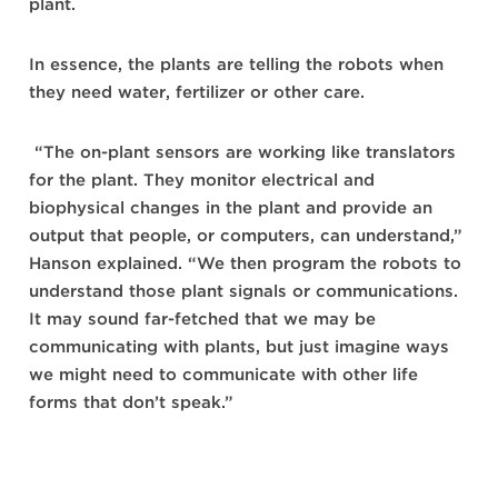
plant.
In essence, the plants are telling the robots when
they need water, fertilizer or other care.
“The on-plant sensors are working like translators
for the plant. They monitor electrical and
biophysical changes in the plant and provide an
output that people, or computers, can understand,”
Hanson explained. “We then program the robots to
understand those plant signals or communications.
It may sound far-fetched that we may be
communicating with plants, but just imagine ways
we might need to communicate with other life
forms that don’t speak.”