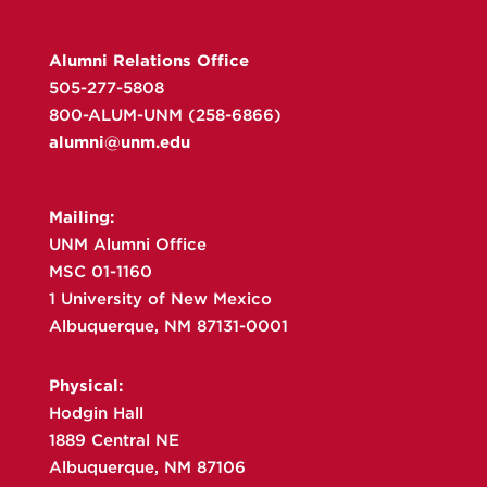
Alumni Relations Office
505-277-5808
800-ALUM-UNM (258-6866)
alumni@unm.edu
Mailing:
UNM Alumni Office
MSC 01-1160
1 University of New Mexico
Albuquerque, NM 87131-0001
Physical:
Hodgin Hall
1889 Central NE
Albuquerque, NM 87106