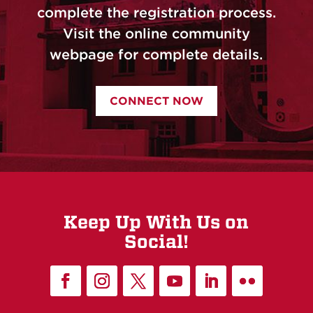
complete the registration process.
Visit the online community
webpage for complete details.
CONNECT NOW
Keep Up With Us on
Social!