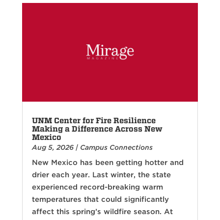
UNM Center for Fire Resilience
Making a Difference Across New
Mexico
Aug 5, 2026
|
Campus Connections
New Mexico has been getting hotter and
drier each year. Last winter, the state
experienced record-breaking warm
temperatures that could significantly
affect this spring’s wildfire season. At