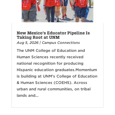
New Mexico’s Educator Pipeline Is
Taking Root at UNM
Aug 5, 2026
|
Campus Connections
The UNM College of Education and
Human Sciences recently received
national recognition for producing
Hispanic education graduates.Momentum
is building at UNM’s College of Education
& Human Sciences (COEHS). Across
urban and rural communities, on tribal
lands and...