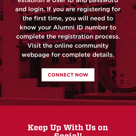
and login. If you are registering for
the first time, you will need to
know your Alumni ID number to
complete the registration process.
Visit the online community
webpage for complete details.
CONNECT NOW
Keep Up With Us on
Social!