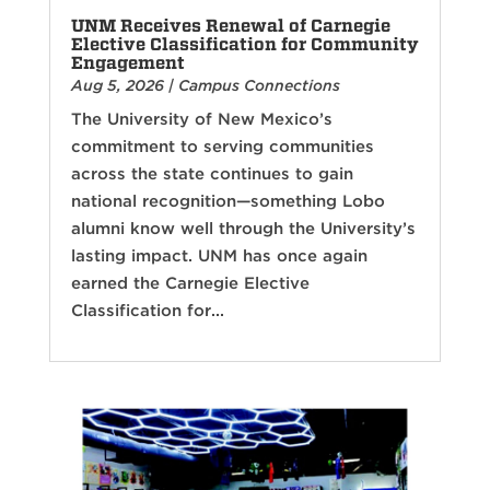
UNM Receives Renewal of Carnegie
Elective Classification for Community
Engagement
Aug 5, 2026
|
Campus Connections
The University of New Mexico’s
commitment to serving communities
across the state continues to gain
national recognition—something Lobo
alumni know well through the University’s
lasting impact. UNM has once again
earned the Carnegie Elective
Classification for...