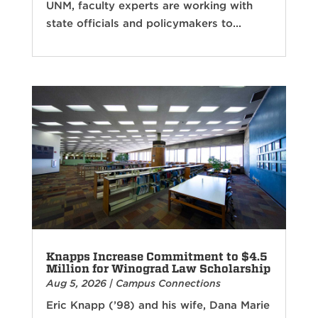
UNM, faculty experts are working with
state officials and policymakers to...
Knapps Increase Commitment to $4.5
Million for Winograd Law Scholarship
Aug 5, 2026
|
Campus Connections
Eric Knapp (’98) and his wife, Dana Marie