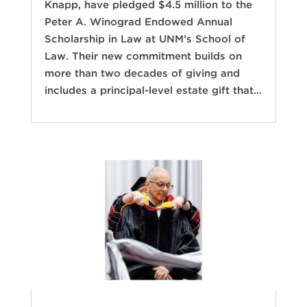
Knapp, have pledged $4.5 million to the
Peter A. Winograd Endowed Annual
Scholarship in Law at UNM’s School of
Law. Their new commitment builds on
more than two decades of giving and
includes a principal-level estate gift that...