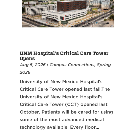
UNM Hospital’s Critical Care Tower
Opens
Aug 5, 2026
|
Campus Connections
,
Spring
2026
University of New Mexico Hospital’s
Critical Care Tower opened last fall.The
University of New Mexico Hospital’s
Critical Care Tower (CCT) opened last
October. Patients will be cared for using
some of the most advanced medical
technology available. Every floor...