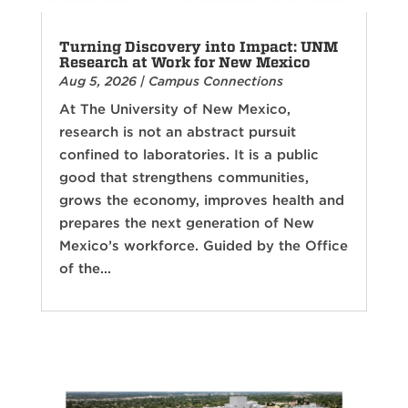
Turning Discovery into Impact: UNM
Research at Work for New Mexico
Aug 5, 2026
|
Campus Connections
At The University of New Mexico,
research is not an abstract pursuit
confined to laboratories. It is a public
good that strengthens communities,
grows the economy, improves health and
prepares the next generation of New
Mexico’s workforce. Guided by the Office
of the...