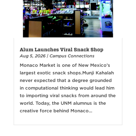
Alum Launches Viral Snack Shop
Aug 5, 2026
|
Campus Connections
Monaco Market is one of New Mexico’s
largest exotic snack shops.Munji Kahalah
never expected that a degree grounded
in computational thinking would lead him
to importing viral snacks from around the
world. Today, the UNM alumnus is the
creative force behind Monaco...