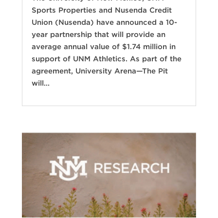
Sports Properties and Nusenda Credit
Union (Nusenda) have announced a 10-
year partnership that will provide an
average annual value of $1.74 million in
support of UNM Athletics. As part of the
agreement, University Arena—The Pit
will...