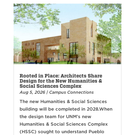
Rooted in Place: Architects Share
Design for the New Humanities &
Social Sciences Complex
Aug 5, 2026
|
Campus Connections
The new Humanities & Social Sciences
building will be completed in 2028.When
the design team for UNM’s new
Humanities & Social Sciences Complex
(HSSC) sought to understand Pueblo