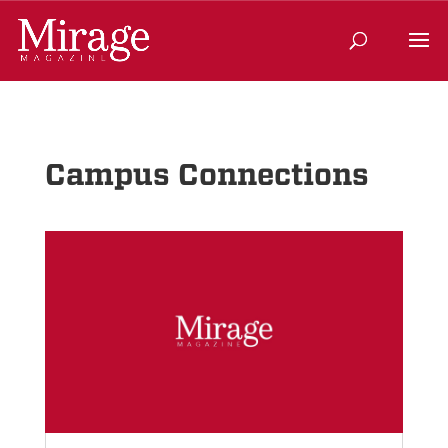
Campus Connections