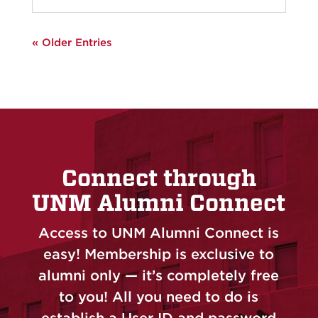
« Older Entries
Connect through
UNM Alumni Connect
Access to UNM Alumni Connect is
easy! Membership is exclusive to
alumni only — it’s completely free
to you! All you need to do is
establish a User ID and password