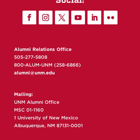
Alumni Relations Office
505-277-5808
800-ALUM-UNM (258-6866)
alumni@unm.edu
Mailing:
UNM Alumni Office
MSC 01-1160
1 University of New Mexico
Albuquerque, NM 87131-0001