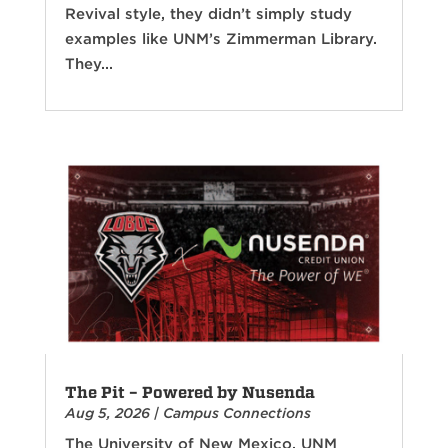
Revival style, they didn’t simply study
examples like UNM’s Zimmerman Library.
They...
The Pit – Powered by Nusenda
Aug 5, 2026
|
Campus Connections
The University of New Mexico, UNM