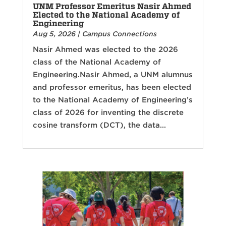
UNM Professor Emeritus Nasir Ahmed
Elected to the National Academy of
Engineering
Aug 5, 2026
|
Campus Connections
Nasir Ahmed was elected to the 2026
class of the National Academy of
Engineering.Nasir Ahmed, a UNM alumnus
and professor emeritus, has been elected
to the National Academy of Engineering’s
class of 2026 for inventing the discrete
cosine transform (DCT), the data...