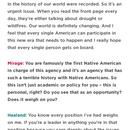
in the history of our world were recorded. So it’s an
urgent issue. When you read the front page every
day, they’re either talking about drought or
wildfires. Our world is definitely changing. And I
feel that every single American can participate in
this new era that needs to happen and I really hope
that every single person gets on board.
Mirage:
You are famously the first Native American
in charge of this agency and it’s an agency that has
such a terrible history with Native Americans. So
this isn’t just academic or policy for you – this is
personal, right? Do you see that as an opportunity?
Does it weigh on you?
Haaland:
You know every position I’ve had weighs
on me. If you’re a leader in anything you’re in that
position because you care deeply about the issues,