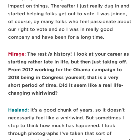
impact on things. Thereafter I just really dug in and
started helping folks get out to vote. I was joined,
of course, by many folks who feel passionate about
our right to vote and so I was in really good
company and have been for a long time.
Mirage:
The rest
is
history! I look at your career as
starting rather late in life, but then just taking off.
From 2012 working for the Obama campaign to
2018 being in Congress yourself, that is a very
short period of time. Did it seem like a real life-
changing whirlwind?
Haaland:
It’s a good chunk of years, so it doesn’t
necessarily feel like a whirlwind. But sometimes I
stop to think how much has happened. I look
through photographs I’ve taken that sort of