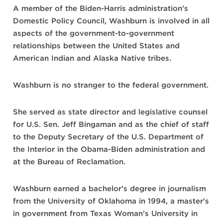
A member of the Biden-Harris administration’s
Domestic Policy Council, Washburn is involved in all
aspects of the government-to-government
relationships between the United States and
American Indian and Alaska Native tribes.
Washburn is no stranger to the federal government.
She served as state director and legislative counsel
for U.S. Sen. Jeff Bingaman and as the chief of staff
to the Deputy Secretary of the U.S. Department of
the Interior in the Obama-Biden administration and
at the Bureau of Reclamation.
Washburn earned a bachelor’s degree in journalism
from the University of Oklahoma in 1994, a master’s
in government from Texas Woman’s University in