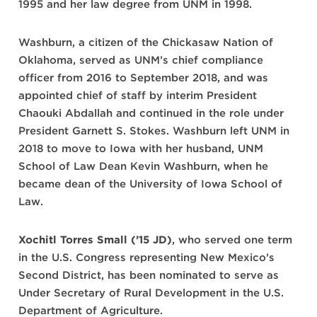
1995 and her law degree from UNM in 1998.
Washburn, a citizen of the Chickasaw Nation of
Oklahoma, served as UNM’s chief compliance
officer from 2016 to September 2018, and was
appointed chief of staff by interim President
Chaouki Abdallah and continued in the role under
President Garnett S. Stokes. Washburn left UNM in
2018 to move to Iowa with her husband, UNM
School of Law Dean Kevin Washburn, when he
became dean of the University of Iowa School of
Law.
Xochitl Torres Small (’15 JD)
, who served one term
in the U.S. Congress representing New Mexico’s
Second District, has been nominated to serve as
Under Secretary of Rural Development in the U.S.
Department of Agriculture.