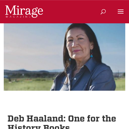
Deb Haaland: One for the
History Books