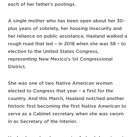
each of her father’s postings.
A single mother who has been open about her 30-
plus years of sobriety, her housing insecurity and
her reliance on public assistance, Haaland walked a
rough road that led – in 2018 when she was 58 – to
election to the United States Congress,
representing New Mexico’s 1st Congressional
District.
She was one of two Native American women
elected to Congress that year – a first for the
country. And this March, Haaland notched another
historic first becoming the first Native American to
serve as a Cabinet secretary when she was sworn
in as Secretary of the Interior.