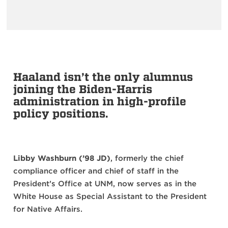
Haaland isn’t the only alumnus
joining the Biden-Harris
administration in high-profile
policy positions.
Libby Washburn (’98 JD)
, formerly the chief
compliance officer and chief of staff in the
President’s Office at UNM, now serves as in the
White House as Special Assistant to the President
for Native Affairs.