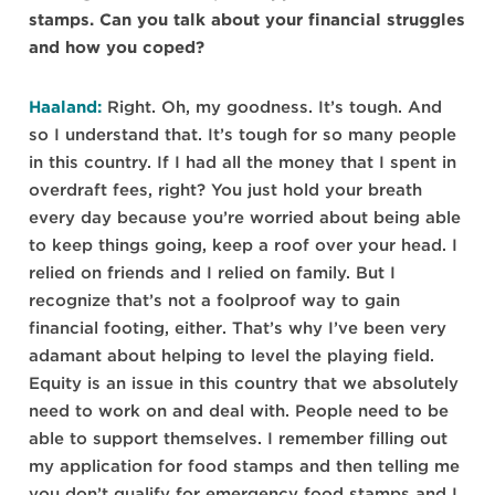
stamps. Can you talk about your financial struggles
and how you coped?
Haaland:
Right. Oh, my goodness. It’s tough. And
so I understand that. It’s tough for so many people
in this country. If I had all the money that I spent in
overdraft fees, right? You just hold your breath
every day because you’re worried about being able
to keep things going, keep a roof over your head. I
relied on friends and I relied on family. But I
recognize that’s not a foolproof way to gain
financial footing, either. That’s why I’ve been very
adamant about helping to level the playing field.
Equity is an issue in this country that we absolutely
need to work on and deal with. People need to be
able to support themselves. I remember filling out
my application for food stamps and then telling me
you don’t qualify for emergency food stamps and I