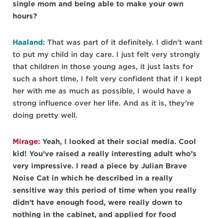
single mom and being able to make your own
hours?
Haaland:
That was part of it definitely. I didn’t want
to put my child in day care. I just felt very strongly
that children in those young ages, it just lasts for
such a short time, I felt very confident that if I kept
her with me as much as possible, I would have a
strong influence over her life. And as it is, they’re
doing pretty well.
Mirage:
Yeah, I looked at their social media. Cool
kid! You’ve raised a really interesting adult who’s
very impressive. I read a piece by Julian Brave
Noise Cat in which he described in a really
sensitive way this period of time when you really
didn’t have enough food, were really down to
nothing in the cabinet, and applied for food