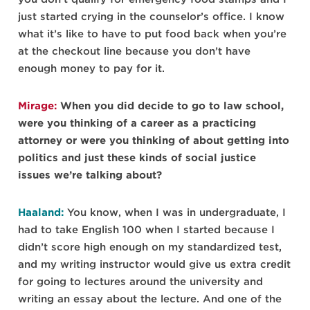
just started crying in the counselor’s office. I know
what it’s like to have to put food back when you’re
at the checkout line because you don’t have
enough money to pay for it.
Mirage:
When you did decide to go to law school,
were you thinking of a career as a practicing
attorney or were you thinking of about getting into
politics and just these kinds of social justice
issues we’re talking about?
Haaland:
You know, when I was in undergraduate, I
had to take English 100 when I started because I
didn’t score high enough on my standardized test,
and my writing instructor would give us extra credit
for going to lectures around the university and
writing an essay about the lecture. And one of the