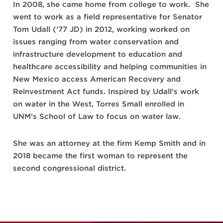
In 2008, she came home from college to work. She
went to work as a field representative for Senator
Tom Udall (’77 JD) in 2012, working worked on
issues ranging from water conservation and
infrastructure development to education and
healthcare accessibility and helping communities in
New Mexico access American Recovery and
Reinvestment Act funds. Inspired by Udall’s work
on water in the West, Torres Small enrolled in
UNM’s School of Law to focus on water law.
She was an attorney at the firm Kemp Smith and in
2018 became the first woman to represent the
second congressional district.