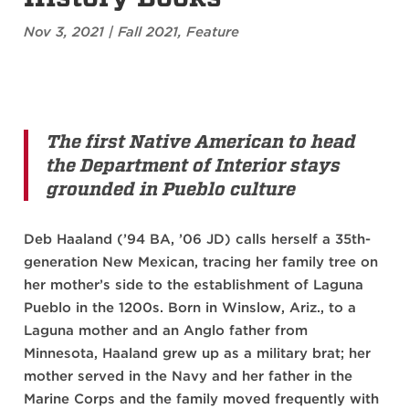
Nov 3, 2021
|
Fall 2021
,
Feature
The first Native American to head
the Department of Interior stays
grounded in Pueblo culture
Deb Haaland (’94 BA, ’06 JD) calls herself a 35th-
generation New Mexican, tracing her family tree on
her mother’s side to the establishment of Laguna
Pueblo in the 1200s. Born in Winslow, Ariz., to a
Laguna mother and an Anglo father from
Minnesota, Haaland grew up as a military brat; her
mother served in the Navy and her father in the
Marine Corps and the family moved frequently with