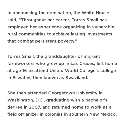
In announcing the nomination, the White House
said, “Throughout her career, Torres Small has
employed her experience organizing in vulnerable,
rural communities to achieve lasting investments
that combat persistent poverty.”
Torres Small, the granddaughter of migrant
farmworkers who grew up in Las Cruces, left home
at age 16 to attend United World College’s college
in Eswatini, then known as Swaziland.
She then attended Georgetown University in
Washington, D.C., graduating with a bachelor’s
degree in 2007, and returned home to work as a
field organizer in colonias in southern New Mexico.