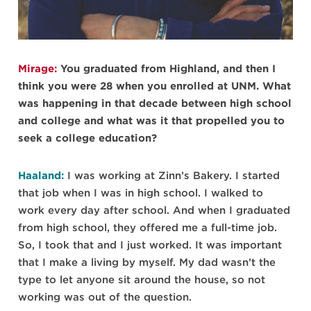
Mirage:
You graduated from Highland, and then I
think you were 28 when you enrolled at UNM. What
was happening in that decade between high school
and college and what was it that propelled you to
seek a college education?
Haaland:
I was working at Zinn’s Bakery. I started
that job when I was in high school. I walked to
work every day after school. And when I graduated
from high school, they offered me a full-time job.
So, I took that and I just worked. It was important
that I make a living by myself. My dad wasn’t the
type to let anyone sit around the house, so not
working was out of the question.