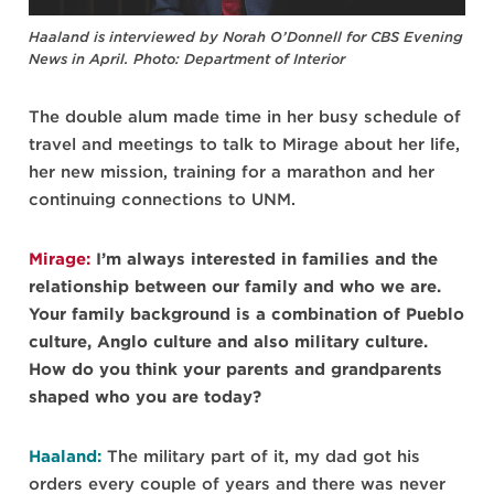
Haaland is interviewed by Norah O’Donnell for CBS Evening
News in April. Photo: Department of Interior
The double alum made time in her busy schedule of
travel and meetings to talk to Mirage about her life,
her new mission, training for a marathon and her
continuing connections to UNM.
Mirage:
I’m always interested in families and the
relationship between our family and who we are.
Your family background is a combination of Pueblo
culture, Anglo culture and also military culture.
How do you think your parents and grandparents
shaped who you are today?
Haaland:
The military part of it, my dad got his
orders every couple of years and there was never