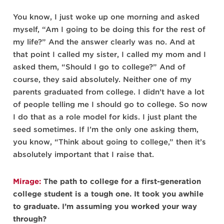
You know, I just woke up one morning and asked
myself, “Am I going to be doing this for the rest of
my life?” And the answer clearly was no. And at
that point I called my sister, I called my mom and I
asked them, “Should I go to college?” And of
course, they said absolutely. Neither one of my
parents graduated from college. I didn’t have a lot
of people telling me I should go to college. So now
I do that as a role model for kids. I just plant the
seed sometimes. If I’m the only one asking them,
you know, “Think about going to college,” then it’s
absolutely important that I raise that.
Mirage:
The path to college for a first-generation
college student is a tough one. It took you awhile
to graduate. I’m assuming you worked your way
through?