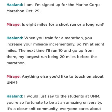
Haaland:
I am. I’m signed up for the Marine Corps
Marathon Oct. 29.
Mirage:
Is eight miles for a short run or a long run?
Haaland:
When you train for a marathon, you
increase your mileage incrementally. So I’m at eight
miles. The next time I’ll run 10 and go up from
there, my longest run being 20 miles before the
marathon.
Mirage:
Anything else you’d like to touch on about
UNM?
Haaland:
I would just say to the students at UNM,
you’re so fortunate to be at an amazing university.
It’s a close-knit community, everyone cares about