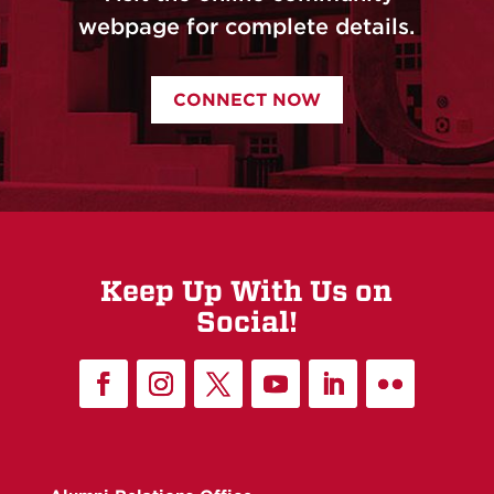
webpage for complete details.
CONNECT NOW
Keep Up With Us on
Social!