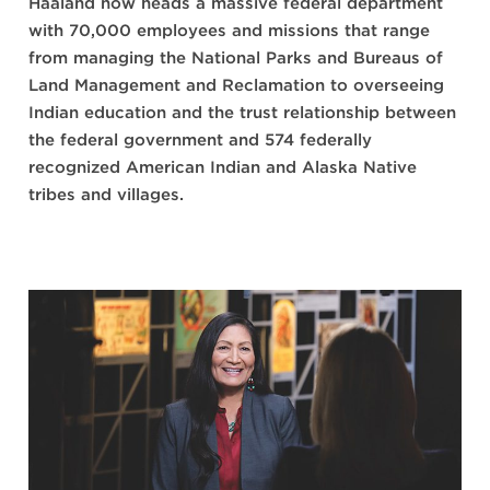
Haaland now heads a massive federal department
with 70,000 employees and missions that range
from managing the National Parks and Bureaus of
Land Management and Reclamation to overseeing
Indian education and the trust relationship between
the federal government and 574 federally
recognized American Indian and Alaska Native
tribes and villages.