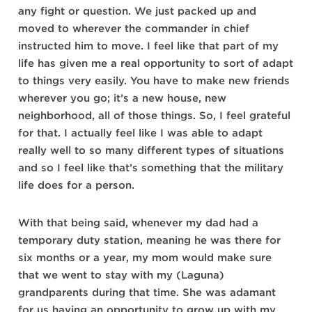
any fight or question. We just packed up and
moved to wherever the commander in chief
instructed him to move. I feel like that part of my
life has given me a real opportunity to sort of adapt
to things very easily. You have to make new friends
wherever you go; it’s a new house, new
neighborhood, all of those things. So, I feel grateful
for that. I actually feel like I was able to adapt
really well to so many different types of situations
and so I feel like that’s something that the military
life does for a person.
With that being said, whenever my dad had a
temporary duty station, meaning he was there for
six months or a year, my mom would make sure
that we went to stay with my (Laguna)
grandparents during that time. She was adamant
for us having an opportunity to grow up with my