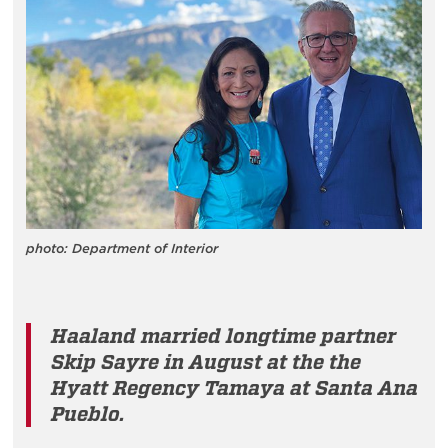
photo: Department of Interior
Haaland married longtime partner
Skip Sayre in August at the the
Hyatt Regency Tamaya at Santa Ana
Pueblo.