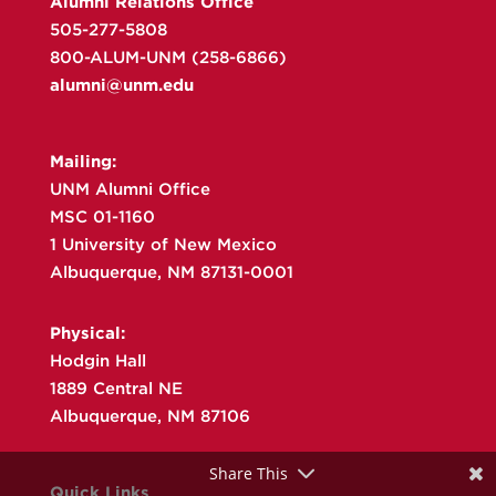
Alumni Relations Office
505-277-5808
800-ALUM-UNM (258-6866)
alumni@unm.edu
Mailing:
UNM Alumni Office
MSC 01-1160
1 University of New Mexico
Albuquerque, NM 87131-0001
Physical:
Hodgin Hall
1889 Central NE
Albuquerque, NM 87106
Share This
Quick Links