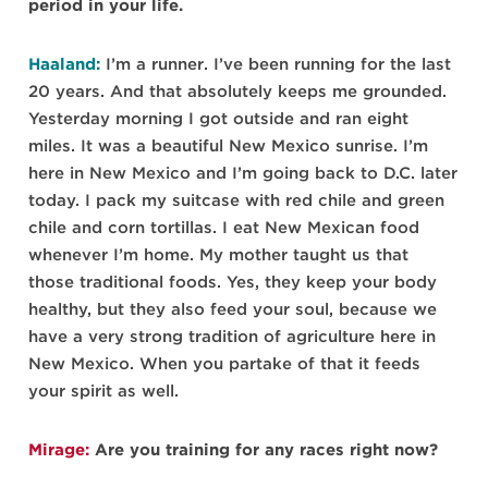
period in your life.
Haaland:
I’m a runner. I’ve been running for the last
20 years. And that absolutely keeps me grounded.
Yesterday morning I got outside and ran eight
miles. It was a beautiful New Mexico sunrise. I’m
here in New Mexico and I’m going back to D.C. later
today. I pack my suitcase with red chile and green
chile and corn tortillas. I eat New Mexican food
whenever I’m home. My mother taught us that
those traditional foods. Yes, they keep your body
healthy, but they also feed your soul, because we
have a very strong tradition of agriculture here in
New Mexico. When you partake of that it feeds
your spirit as well.
Mirage:
Are you training for any races right now?