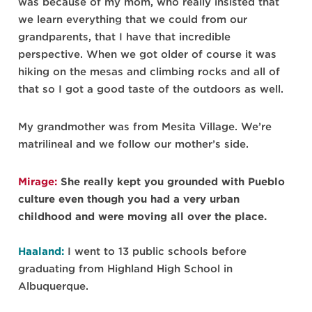
was because of my mom, who really insisted that
we learn everything that we could from our
grandparents, that I have that incredible
perspective. When we got older of course it was
hiking on the mesas and climbing rocks and all of
that so I got a good taste of the outdoors as well.
My grandmother was from Mesita Village. We’re
matrilineal and we follow our mother’s side.
Mirage:
She really kept you grounded with Pueblo
culture even though you had a very urban
childhood and were moving all over the place.
Haaland:
I went to 13 public schools before
graduating from Highland High School in
Albuquerque.