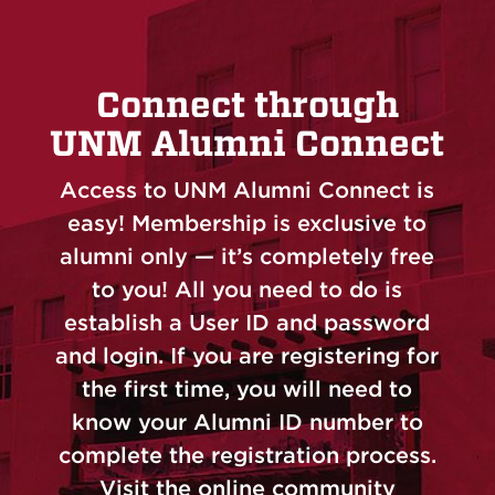
Connect through
UNM Alumni Connect
Access to UNM Alumni Connect is
easy! Membership is exclusive to
alumni only — it’s completely free
to you! All you need to do is
establish a User ID and password
and login. If you are registering for
the first time, you will need to
know your Alumni ID number to
complete the registration process.
Visit the online community