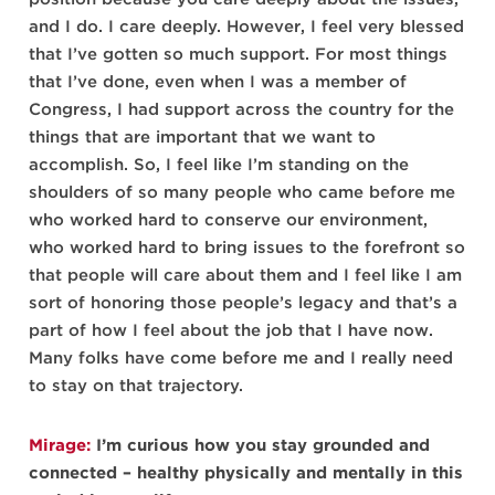
and I do. I care deeply. However, I feel very blessed
that I’ve gotten so much support. For most things
that I’ve done, even when I was a member of
Congress, I had support across the country for the
things that are important that we want to
accomplish. So, I feel like I’m standing on the
shoulders of so many people who came before me
who worked hard to conserve our environment,
who worked hard to bring issues to the forefront so
that people will care about them and I feel like I am
sort of honoring those people’s legacy and that’s a
part of how I feel about the job that I have now.
Many folks have come before me and I really need
to stay on that trajectory.
Mirage:
I’m curious how you stay grounded and
connected – healthy physically and mentally in this