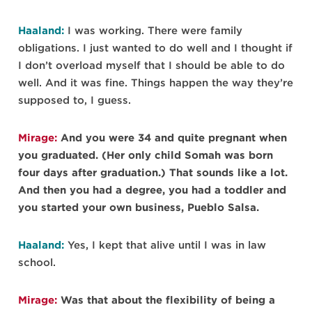
Haaland:
I was working. There were family
obligations. I just wanted to do well and I thought if
I don’t overload myself that I should be able to do
well. And it was fine. Things happen the way they’re
supposed to, I guess.
Mirage:
And you were 34 and quite pregnant when
you graduated. (Her only child Somah was born
four days after graduation.) That sounds like a lot.
And then you had a degree, you had a toddler and
you started your own business, Pueblo Salsa.
Haaland:
Yes, I kept that alive until I was in law
school.
Mirage:
Was that about the flexibility of being a