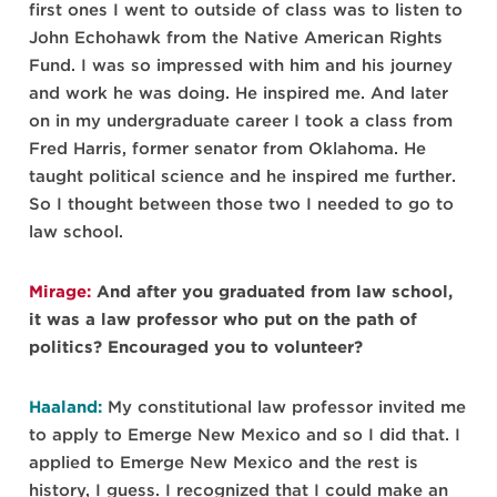
first ones I went to outside of class was to listen to
John Echohawk from the Native American Rights
Fund. I was so impressed with him and his journey
and work he was doing. He inspired me. And later
on in my undergraduate career I took a class from
Fred Harris, former senator from Oklahoma. He
taught political science and he inspired me further.
So I thought between those two I needed to go to
law school.
Mirage:
And after you graduated from law school,
it was a law professor who put on the path of
politics? Encouraged you to volunteer?
Haaland:
My constitutional law professor invited me
to apply to Emerge New Mexico and so I did that. I
applied to Emerge New Mexico and the rest is
history, I guess. I recognized that I could make an