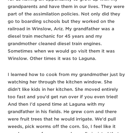
grandparents and have them in our lives. They were
part of the assimilation policies. Not only did they
go to boarding schools but they worked on the
railroad in Winslow, Ariz. My grandfather was a
diesel train mechanic for 45 years and my
grandmother cleaned diesel train engines.
Sometimes when we would go visit them it was
Winslow. Other times it was to Laguna.
I learned how to cook from my grandmother just by
watching her through the kitchen window. She
didn’t like kids in her kitchen. She moved entirely
too fast and you’d get run over if you even tried!
And then I’d spend time at Laguna with my
grandfather in his fields. He grew corn and there
were fruit trees that he would irrigate. We’d pull
weeds, pick worms off the corn. So, I feel like it