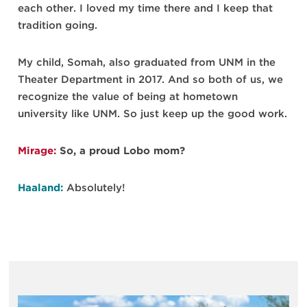
each other. I loved my time there and I keep that
tradition going.
My child, Somah, also graduated from UNM in the
Theater Department in 2017. And so both of us, we
recognize the value of being at hometown
university like UNM. So just keep up the good work.
Mirage:
So, a proud Lobo mom?
Haaland:
Absolutely!