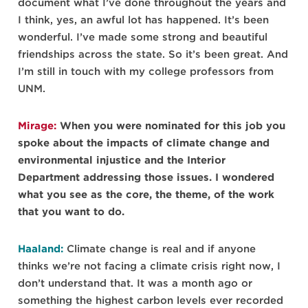
document what I’ve done throughout the years and
I think, yes, an awful lot has happened. It’s been
wonderful. I’ve made some strong and beautiful
friendships across the state. So it’s been great. And
I’m still in touch with my college professors from
UNM.
Mirage:
When you were nominated for this job you
spoke about the impacts of climate change and
environmental injustice and the Interior
Department addressing those issues. I wondered
what you see as the core, the theme, of the work
that you want to do.
Haaland:
Climate change is real and if anyone
thinks we’re not facing a climate crisis right now, I
don’t understand that. It was a month ago or
something the highest carbon levels ever recorded