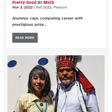
Pretty Good At Math
Nov 3, 2022
|
Fall 2022
,
Feature
Alumnus caps computing career with
prestigious prize…
READ MORE