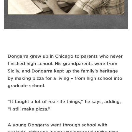
Dongarra grew up in Chicago to parents who never
finished high school. His grandparents were from
Sicily, and Dongarra kept up the family’s heritage
by making pizza for a living – from high school into
graduate school.
“It taught a lot of real-life things,” he says, adding,
“I still make pizza.”
A young Dongarra went through school with