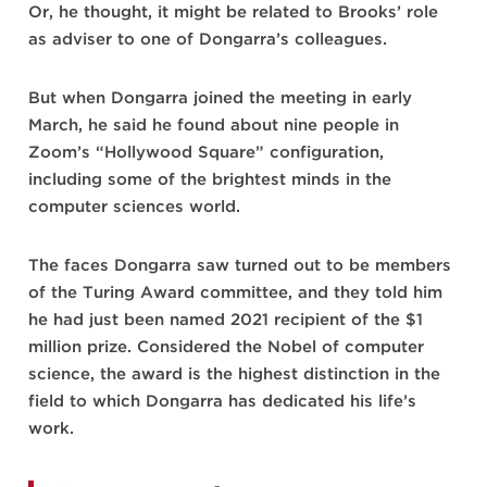
Or, he thought, it might be related to Brooks’ role
as adviser to one of Dongarra’s colleagues.
But when Dongarra joined the meeting in early
March, he said he found about nine people in
Zoom’s “Hollywood Square” configuration,
including some of the brightest minds in the
computer sciences world.
The faces Dongarra saw turned out to be members
of the Turing Award committee, and they told him
he had just been named 2021 recipient of the $1
million prize. Considered the Nobel of computer
science, the award is the highest distinction in the
field to which Dongarra has dedicated his life’s
work.