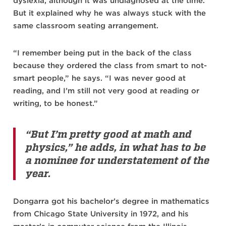
dyslexia, although it was undiagnosed at the time.
But it explained why he was always stuck with the
same classroom seating arrangement.
“I remember being put in the back of the class
because they ordered the class from smart to not-
smart people,” he says. “I was never good at
reading, and I’m still not very good at reading or
writing, to be honest.”
“But I’m pretty good at math and
physics,” he adds, in what has to be
a nominee for understatement of the
year.
Dongarra got his bachelor’s degree in mathematics
from Chicago State University in 1972, and his