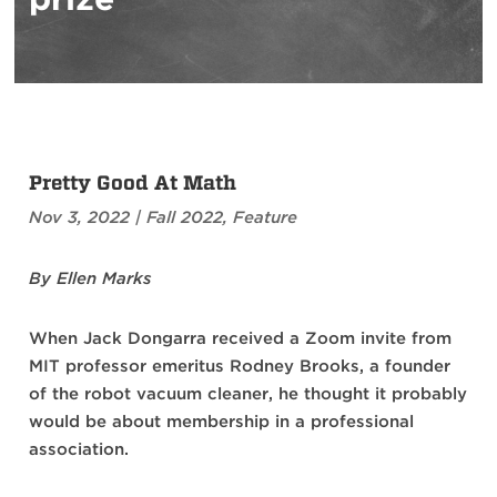
Pretty Good At Math
Nov 3, 2022
|
Fall 2022
,
Feature
By Ellen Marks
When Jack Dongarra received a Zoom invite from
MIT professor emeritus Rodney Brooks, a founder
of the robot vacuum cleaner, he thought it probably
would be about membership in a professional
association.