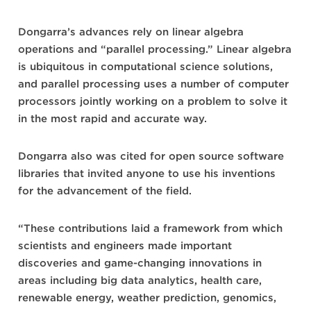
Dongarra’s advances rely on linear algebra
operations and “parallel processing.” Linear algebra
is ubiquitous in computational science solutions,
and parallel processing uses a number of computer
processors jointly working on a problem to solve it
in the most rapid and accurate way.
Dongarra also was cited for open source software
libraries that invited anyone to use his inventions
for the advancement of the field.
“These contributions laid a framework from which
scientists and engineers made important
discoveries and game-changing innovations in
areas including big data analytics, health care,
renewable energy, weather prediction, genomics,