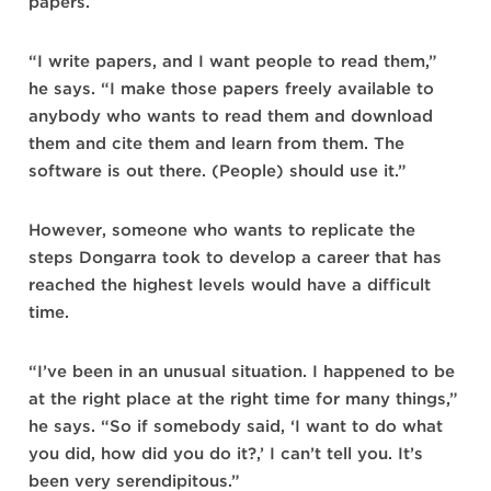
papers.
“I write papers, and I want people to read them,”
he says. “I make those papers freely available to
anybody who wants to read them and download
them and cite them and learn from them. The
software is out there. (People) should use it.”
However, someone who wants to replicate the
steps Dongarra took to develop a career that has
reached the highest levels would have a difficult
time.
“I’ve been in an unusual situation. I happened to be
at the right place at the right time for many things,”
he says. “So if somebody said, ‘I want to do what
you did, how did you do it?,’ I can’t tell you. It’s
been very serendipitous.”