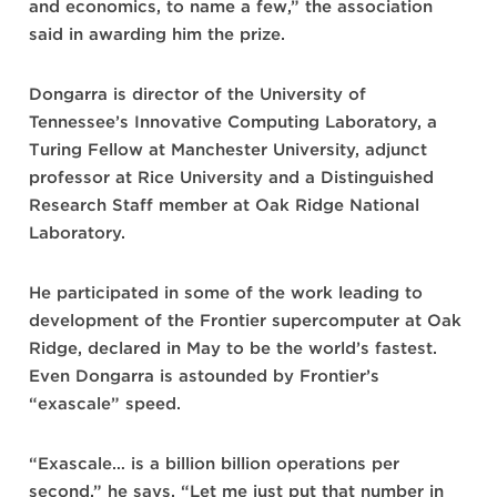
and economics, to name a few,” the association
said in awarding him the prize.
Dongarra is director of the University of
Tennessee’s Innovative Computing Laboratory, a
Turing Fellow at Manchester University, adjunct
professor at Rice University and a Distinguished
Research Staff member at Oak Ridge National
Laboratory.
He participated in some of the work leading to
development of the Frontier supercomputer at Oak
Ridge, declared in May to be the world’s fastest.
Even Dongarra is astounded by Frontier’s
“exascale” speed.
“Exascale… is a billion billion operations per
second,” he says. “Let me just put that number in