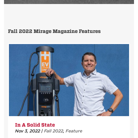
Fall 2022 Mirage Magazine Features
In A Solid State
Nov 3, 2022
|
Fall 2022
,
Feature