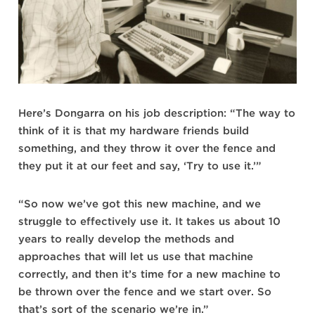
Here’s Dongarra on his job description: “The way to
think of it is that my hardware friends build
something, and they throw it over the fence and
they put it at our feet and say, ‘Try to use it.’”
“So now we’ve got this new machine, and we
struggle to effectively use it. It takes us about 10
years to really develop the methods and
approaches that will let us use that machine
correctly, and then it’s time for a new machine to
be thrown over the fence and we start over. So
that’s sort of the scenario we’re in.”