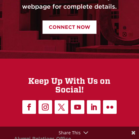
webpage for complete details.
CONNECT NOW
Keep Up With Us on
Social!
Share This
Alumni Relations Office