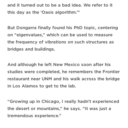
and it turned out to be a bad idea. We refer to it
this day as the ‘Oasis algorithm.’”
But Dongarra finally found his PhD topic, centering
on “eigenvalues,” which can be used to measure
the frequency of vibrations on such structures as
bridges and buildings.
And although he left New Mexico soon after his
studies were completed, he remembers the Frontier
restaurant near UNM and his walk across the bridge
in Los Alamos to get to the lab.
“Growing up in Chicago, I really hadn’t experienced
the desert or mountains,” he says. “It was just a
tremendous experience.”