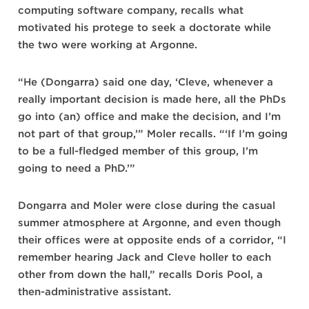
computing software company, recalls what
motivated his protege to seek a doctorate while
the two were working at Argonne.
“He (Dongarra) said one day, ‘Cleve, whenever a
really important decision is made here, all the PhDs
go into (an) office and make the decision, and I’m
not part of that group,’” Moler recalls. “‘If I’m going
to be a full-fledged member of this group, I’m
going to need a PhD.’”
Dongarra and Moler were close during the casual
summer atmosphere at Argonne, and even though
their offices were at opposite ends of a corridor, “I
remember hearing Jack and Cleve holler to each
other from down the hall,” recalls Doris Pool, a
then-administrative assistant.