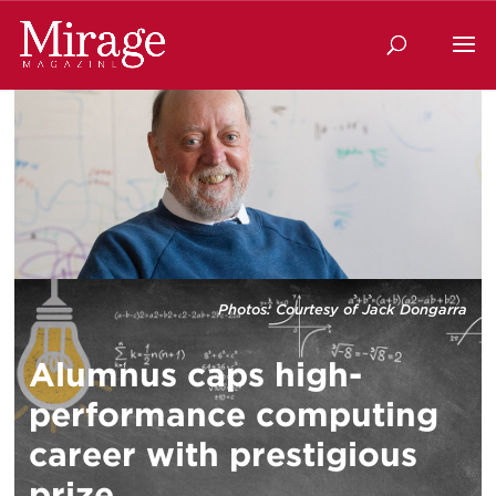
Photos: Courtesy of Jack Dongarra
Alumnus caps high-
performance computing
career with prestigious
prize