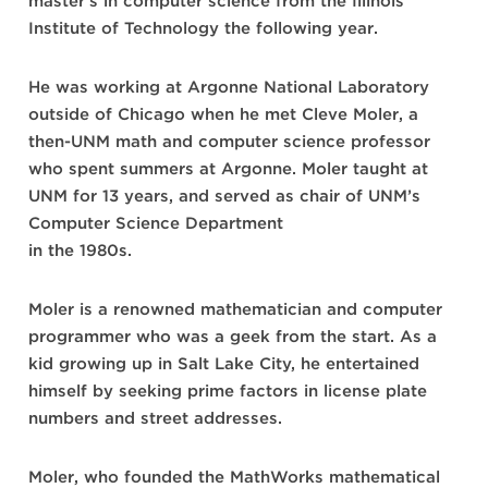
master’s in computer science from the Illinois
Institute of Technology the following year.
He was working at Argonne National Laboratory
outside of Chicago when he met Cleve Moler, a
then-UNM math and computer science professor
who spent summers at Argonne. Moler taught at
UNM for 13 years, and served as chair of UNM’s
Computer Science Department
in the 1980s.
Moler is a renowned mathematician and computer
programmer who was a geek from the start. As a
kid growing up in Salt Lake City, he entertained
himself by seeking prime factors in license plate
numbers and street addresses.
Moler, who founded the MathWorks mathematical