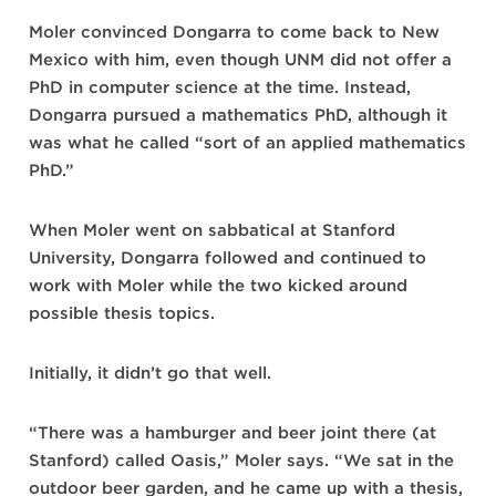
Moler convinced Dongarra to come back to New
Mexico with him, even though UNM did not offer a
PhD in computer science at the time. Instead,
Dongarra pursued a mathematics PhD, although it
was what he called “sort of an applied mathematics
PhD.”
When Moler went on sabbatical at Stanford
University, Dongarra followed and continued to
work with Moler while the two kicked around
possible thesis topics.
Initially, it didn’t go that well.
“There was a hamburger and beer joint there (at
Stanford) called Oasis,” Moler says. “We sat in the
outdoor beer garden, and he came up with a thesis,