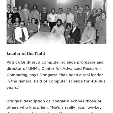
Leader in the Field
Patrick Bridges, a computer science professor and
director of UNM’s Center for Advanced Research
Computing, says Dongarra “has been a real leader
in the general field of computer science for 40-plus
years.”
Bridges’ description of Dongarra echoes those of
others who know him: “He’s a really nice, low-key,