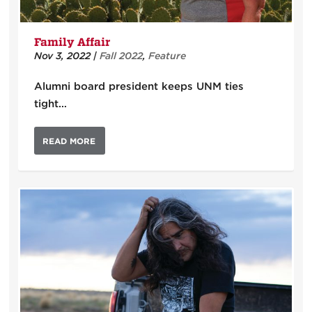
Family Affair
Nov 3, 2022
|
Fall 2022
,
Feature
Alumni board president keeps UNM ties
tight…
READ MORE