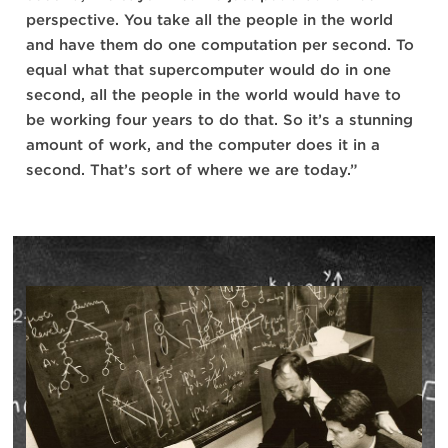
perspective. You take all the people in the world
and have them do one computation per second. To
equal what that supercomputer would do in one
second, all the people in the world would have to
be working four years to do that. So it’s a stunning
amount of work, and the computer does it in a
second. That’s sort of where we are today.”