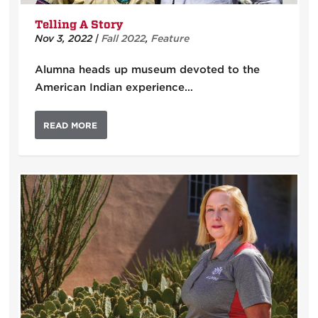
Telling A Story
Nov 3, 2022
|
Fall 2022
,
Feature
Alumna heads up museum devoted to the
American Indian experience…
READ MORE