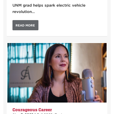
UNM grad helps spark electric vehicle
revolution…
READ MORE
Courageous Career