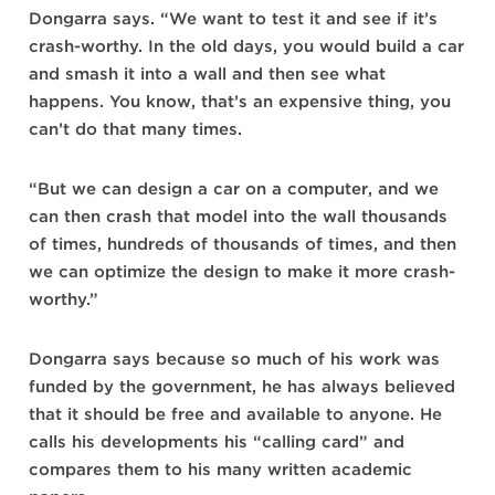
Dongarra says. “We want to test it and see if it’s
crash-worthy. In the old days, you would build a car
and smash it into a wall and then see what
happens. You know, that’s an expensive thing, you
can’t do that many times.
“But we can design a car on a computer, and we
can then crash that model into the wall thousands
of times, hundreds of thousands of times, and then
we can optimize the design to make it more crash-
worthy.”
Dongarra says because so much of his work was
funded by the government, he has always believed
that it should be free and available to anyone. He
calls his developments his “calling card” and
compares them to his many written academic