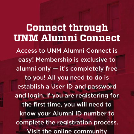
Connect through
UNM Alumni Connect
Access to UNM Alumni Connect is
easy! Membership is exclusive to
alumni only — it’s completely free
to you! All you need to do is
establish a User ID and password
and login. If you are registering for
the first time, you will need to
know your Alumni ID number to
complete the registration process.
Visit the online community