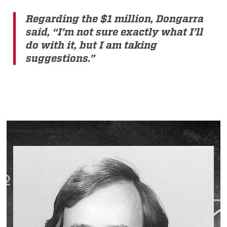
Regarding the $1 million, Dongarra
said, “I’m not sure exactly what I’ll
do with it, but I am taking
suggestions.”