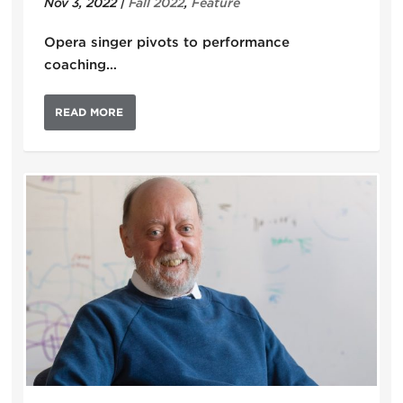
Nov 3, 2022
|
Fall 2022
,
Feature
Opera singer pivots to performance
coaching…
READ MORE