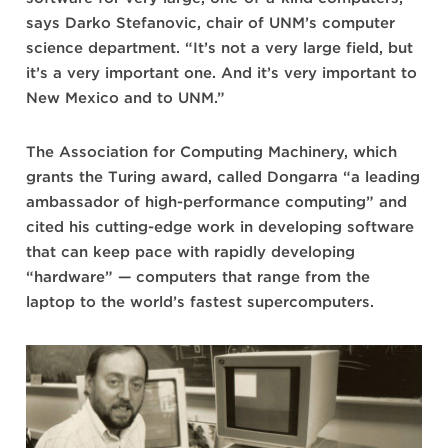
says Darko Stefanovic, chair of UNM’s computer
science department. “It’s not a very large field, but
it’s a very important one. And it’s very important to
New Mexico and to UNM.”
The Association for Computing Machinery, which
grants the Turing award, called Dongarra “a leading
ambassador of high-performance computing” and
cited his cutting-edge work in developing software
that can keep pace with rapidly developing
“hardware” — computers that range from the
laptop to the world’s fastest supercomputers.