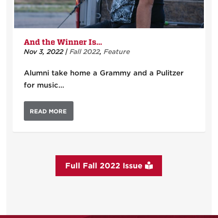
And the Winner Is…
Nov 3, 2022
|
Fall 2022
,
Feature
Alumni take home a Grammy and a Pulitzer
for music…
READ MORE
Full Fall 2022 Issue