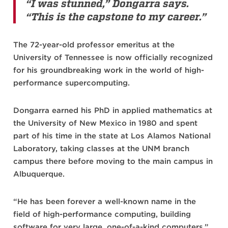
“I was stunned,” Dongarra says.
“This is the capstone to my career.”
The 72-year-old professor emeritus at the
University of Tennessee is now officially recognized
for his groundbreaking work in the world of high-
performance supercomputing.
Dongarra earned his PhD in applied mathematics at
the University of New Mexico in 1980 and spent
part of his time in the state at Los Alamos National
Laboratory, taking classes at the UNM branch
campus there before moving to the main campus in
Albuquerque.
“He has been forever a well-known name in the
field of high-performance computing, building
software for very large, one-of-a-kind computers,”