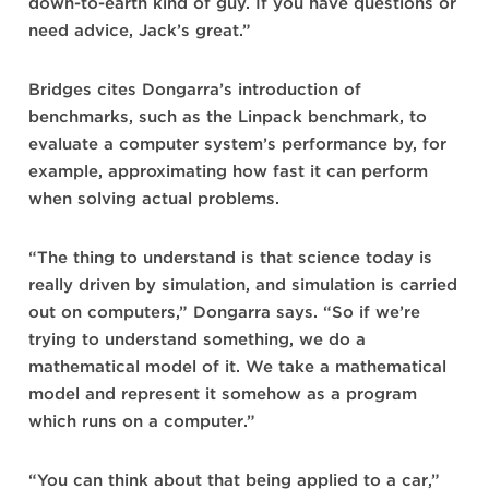
down-to-earth kind of guy. If you have questions or
need advice, Jack’s great.”
Bridges cites Dongarra’s introduction of
benchmarks, such as the Linpack benchmark, to
evaluate a computer system’s performance by, for
example, approximating how fast it can perform
when solving actual problems.
“The thing to understand is that science today is
really driven by simulation, and simulation is carried
out on computers,” Dongarra says. “So if we’re
trying to understand something, we do a
mathematical model of it. We take a mathematical
model and represent it somehow as a program
which runs on a computer.”
“You can think about that being applied to a car,”