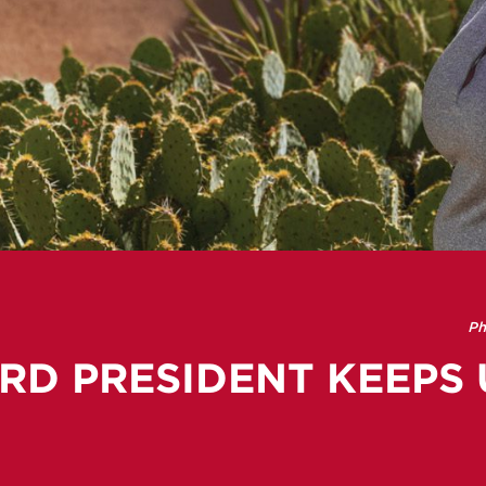
Ph
RD PRESIDENT KEEPS 