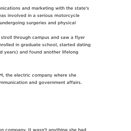
nications and marketing with the state’s
 was involved in a serious motorcycle
undergoing surgeries and physical
 stroll through campus and saw a flyer
rolled in graduate school, started dating
 years) and found another lifelong
PNM, the electric company where she
communication and government affairs.
wn company. It wasn’t anything she had