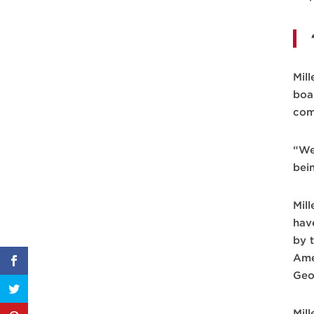
Mil
boa
com
“We
bei
Mil
hav
by 
Ame
Geo
Mill