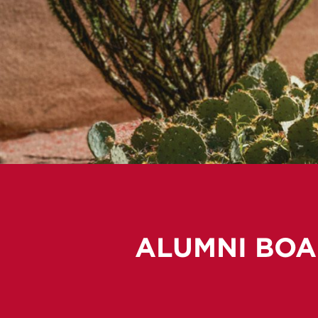
ALUMNI BOA