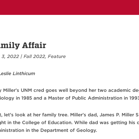
mily Affair
 3, 2022
|
Fall 2022
,
Feature
Leslie Linthicum
 Miller’s UNM cred goes well beyond her two academic deg
iology in 1985 and a Master of Public Administration in 199
t, let’s look at her family tree. Miller’s dad, James P. Mille
ght in the College of Education. While dad was getting his 
inistration in the Department of Geology.