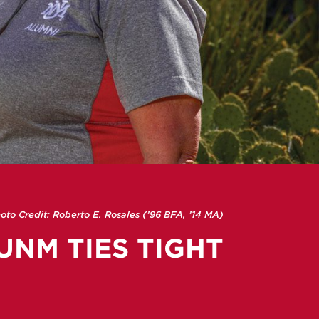
oto Credit: Roberto E. Rosales (’96 BFA, ’14 MA)
UNM TIES TIGHT