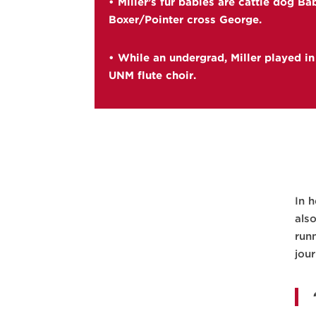
• Miller’s fur babies are cattle dog B
Boxer/Pointer cross George.
• While an undergrad, Miller played in
UNM flute choir.
In 
als
run
jou