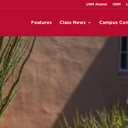
UNM Alumni
UNM
Features
Class News
Campus Con