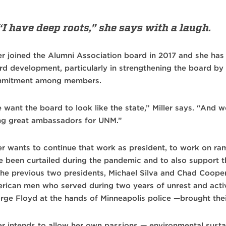
“I have deep roots,” she says with a laugh.
ler joined the Alumni Association board in 2017 and she ha
rd development, particularly in strengthening the board by
mitment among members.
 want the board to look like the state,” Miller says. “An
ng great ambassadors for UNM.”
ler wants to continue that work as president, to work on ra
e been curtailed during the pandemic and to also support 
the previous two presidents, Michael Silva and Chad Cooper
rican men who served during two years of unrest and acti
rge Floyd at the hands of Minneapolis police —brought their
er intends to allow her own passions — environmental sustain