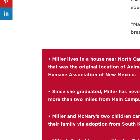
edu
“May
bre
• Miller lives in a house near North C
that was the original location of Anim
Humane Association of New Mexico.
• Since she graduated, Miller has neve
more than two miles from Main Campu
• Miller and McNary’s two children ca
their family via adoption from South 