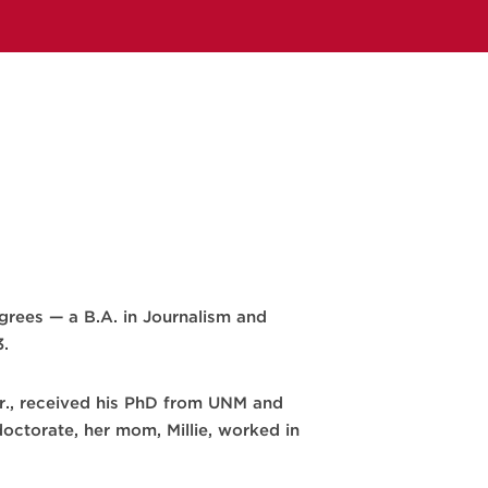
rees — a B.A. in Journalism and
3.
r Sr., received his PhD from UNM and
doctorate, her mom, Millie, worked in