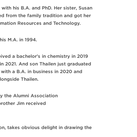
e with his B.A. and PhD. Her sister, Susan
ged from the family tradition and got her
mation Resources and Technology.
his M.A. in 1994.
ived a bachelor’s in chemistry in 2019
in 2021. And son Thailen just graduated
with a B.A. in business in 2020 and
longside Thailen.
by the Alumni Association
brother Jim received
on, takes obvious delight in drawing the