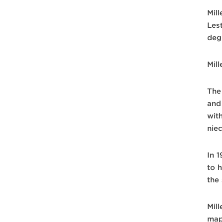
Mill
Lest
deg
Mill
The
and
wit
nie
In 
to 
the
Mil
map