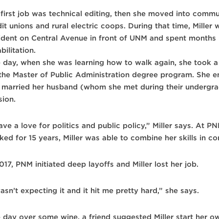
 first job was technical editing, then she moved into commu
it unions and rural electric coops. During that time, Miller
ident on Central Avenue in front of UNM and spent months 
bilitation.
 day, when she was learning how to walk again, she took a
 the Master of Public Administration degree program. She en
 married her husband (whom she met during their undergrad
sion.
ave a love for politics and public policy,” Miller says. At 
ked for 15 years, Miller was able to combine her skills in 
017, PNM initiated deep layoffs and Miller lost her job.
asn’t expecting it and it hit me pretty hard,” she says.
 day over some wine, a friend suggested Miller start her o