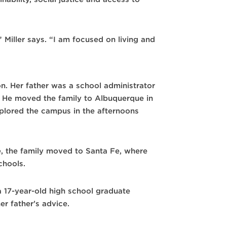
,” Miller says. “I am focused on living and
on. Her father was a school administrator
. He moved the family to Albuquerque in
lored the campus in the afternoons
e, the family moved to Santa Fe, where
chools.
 17-year-old high school graduate
er father’s advice.