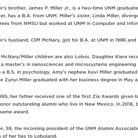
er’s brother, James P. Miller Jr., is a two-time UNM graduat
er, has a B.A. from UNM. Miller’s sister, Linda Miller, diver
rees from NMSU but worked at UNM in Computer and Infor
er’s husband, Cliff McNary, got his B.A. at UNM in 1986 and 
 McNary/Miller children are also Lobos. Daughter Kiera rece
 a master’s in nanosciences and microsystems engineering 
h a B.S. in psychology. Amy’s nephew Kavi Miller graduated 
ce Zunyi Miller graduated with her business degree in May a
1995, her father received one of the first Zia Awards given 
honor outstanding alumni who live in New Mexico. In 2016, 
 same award.
ler, 59, the incoming president of the UNM Alumni Associati
 of her ties to Loboland.