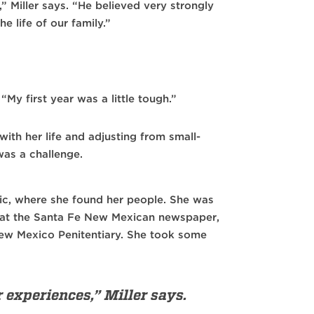
 Miller says. “He believed very strongly
he life of our family.”
“My first year was a little tough.”
ith her life and adjusting from small-
as a challenge.
ic, where she found her people. She was
n at the Santa Fe New Mexican newspaper,
New Mexico Penitentiary. She took some
r experiences,” Miller says.