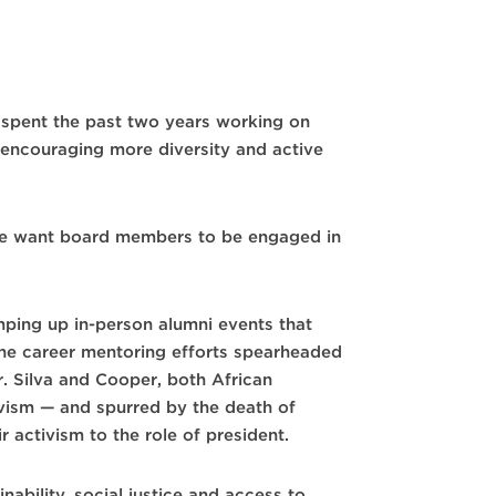
s spent the past two years working on
 encouraging more diversity and active
d we want board members to be engaged in
mping up in-person alumni events that
the career mentoring efforts spearheaded
. Silva and Cooper, both African
vism — and spurred by the death of
 activism to the role of president.
ability, social justice and access to