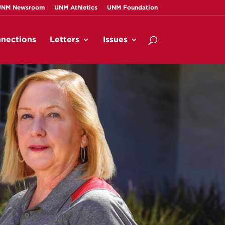
UNM Newsroom
UNM Athletics
UNM Foundation
nections
Letters
Issues