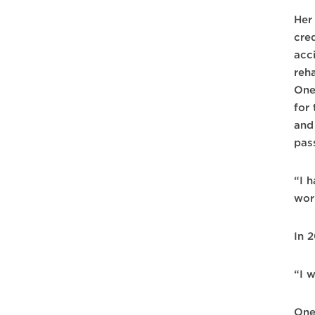
Her
cred
acc
reha
One
for
and
pas
“I h
wor
In 2
“I w
One