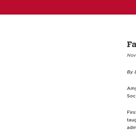
Fa
Nov
By 
Amy
Soc
Firs
tau
adm