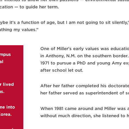
cation — to guide her term.
be it’s a function of age, but I am not going to sit silently
athing my values.”
One of Miller’s early values was educati
ampus
in Anthony, N.M. on the southern border
al
1971 to pursue a PhD and young Amy exp
after school let out.
r lived
After her father completed his doctorat
s.
her father served as superintendent of s
me into
When 1981 came around and Miller was a
Korea.
without much direction, she listened to h