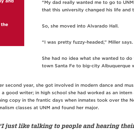
aby and
“My dad really wanted me to go to UNM,”
that this university changed his life and t
 the
So, she moved into Alvarado Hall.
“I was pretty fuzzy-headed,” Miller says. 
She had no idea what she wanted to do w
town Santa Fe to big-city Albuquerque w
her second year, she got involved in modern dance and mus
o a good writer; in high school she had worked as an inter
ning copy in the frantic days when inmates took over the 
rnalism classes at UNM and found her major.
“I just like talking to people and hearing thei