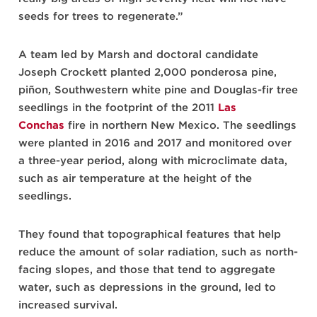
seeds for trees to regenerate.”
A team led by Marsh and doctoral candidate
Joseph Crockett planted 2,000 ponderosa pine,
piñon, Southwestern white pine and Douglas-fir tree
seedlings in the footprint of the 2011
Las
Conchas
fire in northern New Mexico. The seedlings
were planted in 2016 and 2017 and monitored over
a three-year period, along with microclimate data,
such as air temperature at the height of the
seedlings.
They found that topographical features that help
reduce the amount of solar radiation, such as north-
facing slopes, and those that tend to aggregate
water, such as depressions in the ground, led to
increased survival.