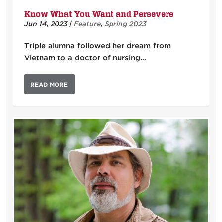
Know What You Want and Persevere
Jun 14, 2023
|
Feature
,
Spring 2023
Triple alumna followed her dream from
Vietnam to a doctor of nursing…
READ MORE