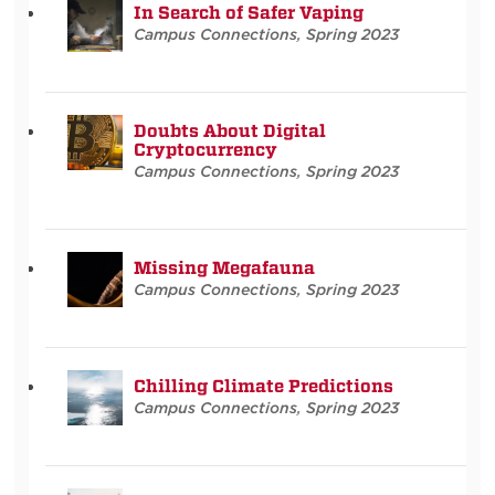
In Search of Safer Vaping
Campus Connections
,
Spring 2023
Doubts About Digital
Cryptocurrency
Campus Connections
,
Spring 2023
Missing Megafauna
Campus Connections
,
Spring 2023
Chilling Climate Predictions
Campus Connections
,
Spring 2023