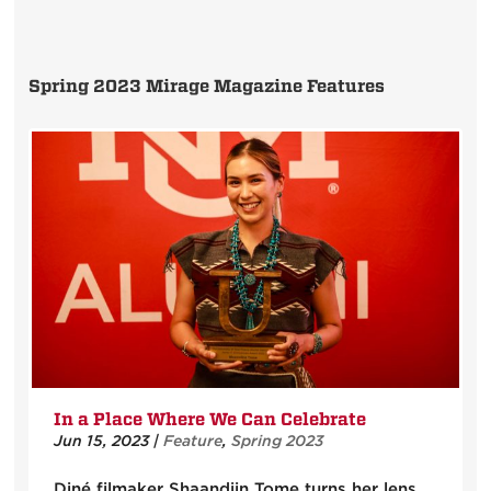
Spring 2023 Mirage Magazine Features
In a Place Where We Can Celebrate
Jun 15, 2023
|
Feature
,
Spring 2023
Diné filmaker Shaandiin Tome turns her lens