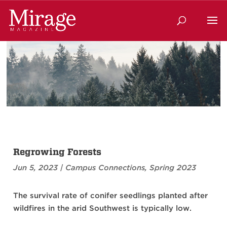
Regrowing Forests
Jun 5, 2023
|
Campus Connections
,
Spring 2023
The survival rate of conifer seedlings planted after
wildfires in the arid Southwest is typically low.