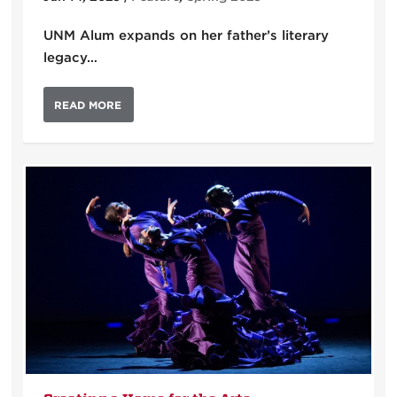
UNM Alum expands on her father’s literary
legacy…
READ MORE