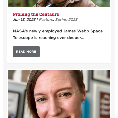
Probing the Centaurs
Jun 13, 2023
|
Feature
,
Spring 2023
NASA’s newly employed James Webb Space
Telescope is reaching ever deeper…
READ MORE