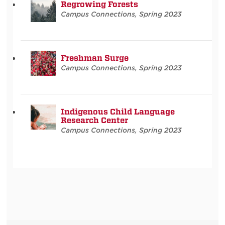
Regrowing Forests
Campus Connections
,
Spring 2023
Freshman Surge
Campus Connections
,
Spring 2023
Indigenous Child Language
Research Center
Campus Connections
,
Spring 2023