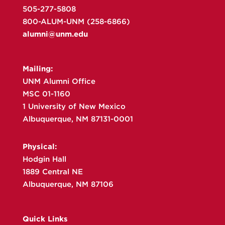
505-277-5808
800-ALUM-UNM (258-6866)
alumni@unm.edu
Mailing:
UNM Alumni Office
MSC 01-1160
1 University of New Mexico
Albuquerque, NM 87131-0001
Physical:
Hodgin Hall
1889 Central NE
Albuquerque, NM 87106
Quick Links