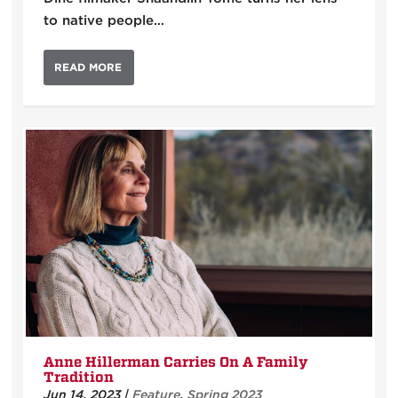
to native people…
READ MORE
Anne Hillerman Carries On A Family
Tradition
Jun 14, 2023
|
Feature
,
Spring 2023