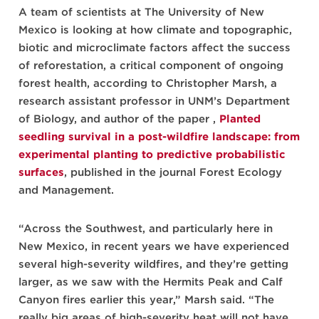
A team of scientists at The University of New
Mexico is looking at how climate and topographic,
biotic and microclimate factors affect the success
of reforestation, a critical component of ongoing
forest health, according to Christopher Marsh, a
research assistant professor in UNM’s Department
of Biology, and author of the paper ,
Planted
seedling survival in a post-wildfire landscape: from
experimental planting to predictive probabilistic
surfaces
, published in the journal Forest Ecology
and Management.
“Across the Southwest, and particularly here in
New Mexico, in recent years we have experienced
several high-severity wildfires, and they’re getting
larger, as we saw with the Hermits Peak and Calf
Canyon fires earlier this year,” Marsh said. “The
really big areas of high-severity heat will not have