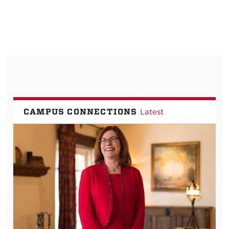
CAMPUS CONNECTIONS
Latest