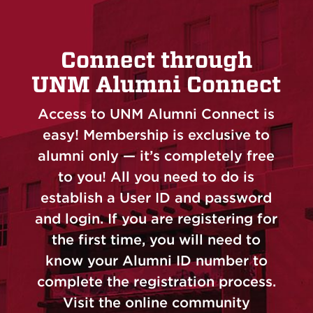
Connect through
UNM Alumni Connect
Access to UNM Alumni Connect is
easy! Membership is exclusive to
alumni only — it’s completely free
to you! All you need to do is
establish a User ID and password
and login. If you are registering for
the first time, you will need to
know your Alumni ID number to
complete the registration process.
Visit the online community