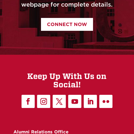
webpage for complete details.
CONNECT NOW
Keep Up With Us on
Social!
Alumni Relations Office