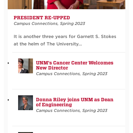
PRESIDENT RE-UPPED
Campus Connections
,
Spring 2023
It is another three years for Garnett S. Stokes
at the helm of The University...
UNM’s Cancer Center Welcomes
New Director
Campus Connections
,
Spring 2023
Donna Riley joins UNM as Dean
of Engineering
Campus Connections
,
Spring 2023