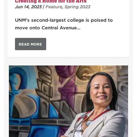
Creating a Home for the Arts
Jun 14, 2023
|
Feature
,
Spring 2023
UNM’s second-largest college is poised to
move onto Central Avenue…
READ MORE