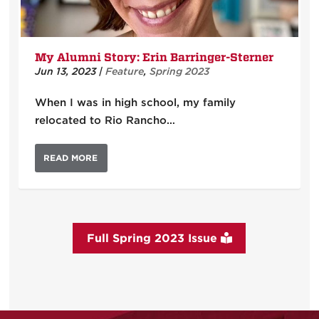
My Alumni Story: Erin Barringer-Sterner
Jun 13, 2023
|
Feature
,
Spring 2023
When I was in high school, my family
relocated to Rio Rancho…
READ MORE
Full Spring 2023 Issue