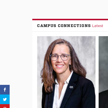
CAMPUS CONNECTIONS
Latest