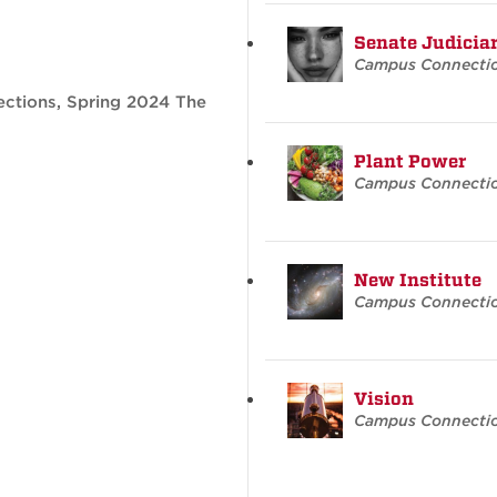
Senate Judicia
Campus Connecti
ctions, Spring 2024 The
Plant Power
Campus Connecti
New Institute
Campus Connecti
Vision
Campus Connecti