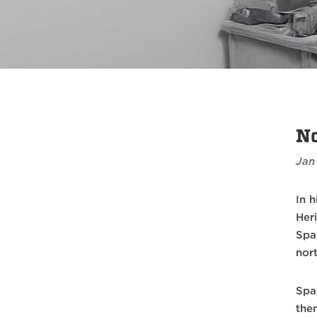
No
Jan
In 
Her
Spa
nor
Spa
the