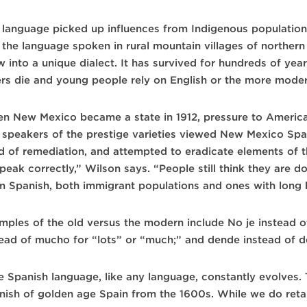
 language picked up influences from Indigenous population
 the language spoken in rural mountain villages of northe
w into a unique dialect. It has survived for hundreds of yea
ers die and young people rely on English or the more moder
n New Mexico became a state in 1912, pressure to Americ
speakers of the prestige varieties viewed New Mexico Spanis
d of remediation, and attempted to eradicate elements of t
peak correctly,” Wilson says. “People still think they are d
m Spanish, both immigrant populations and ones with long hi
mples of the old versus the modern include No je instead o
tead of mucho for “lots” or “much;” and dende instead of d
e Spanish language, like any language, constantly evolves.
nish of golden age Spain from the 1600s. While we do retai