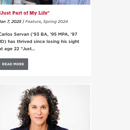
“Just Part of My Life”
Jan 7, 2025
|
Feature
,
Spring 2024
Carlos Servan (’93 BA, ’95 MPA, ’97
JD) has thrived since losing his sight
at age 22 “Just...
READ MORE