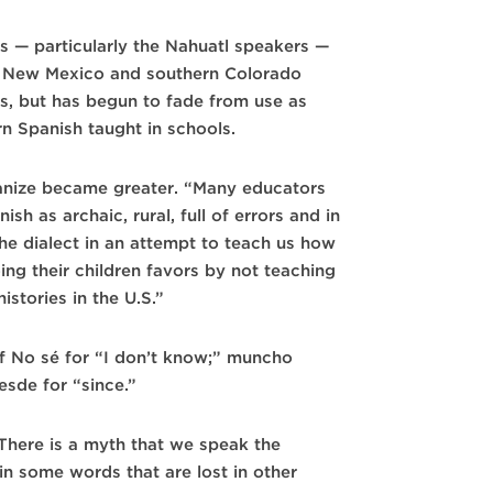
s — particularly the Nahuatl speakers —
rn New Mexico and southern Colorado
rs, but has begun to fade from use as
n Spanish taught in schools.
anize became greater. “Many educators
h as archaic, rural, full of errors and in
he dialect in an attempt to teach us how
oing their children favors by not teaching
stories in the U.S.”
f No sé for “I don’t know;” muncho
esde for “since.”
 There is a myth that we speak the
n some words that are lost in other