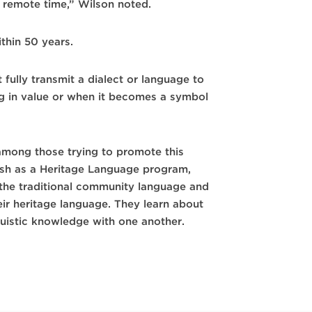
t remote time,” Wilson noted.
ithin 50 years.
 fully transmit a dialect or language to
g in value or when it becomes a symbol
 among those trying to promote this
anish as a Heritage Language program,
 the traditional community language and
eir heritage language. They learn about
guistic knowledge with one another.