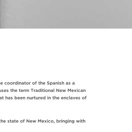
e coordinator of the Spanish as a
uses the term Traditional New Mexican
at has been nurtured in the enclaves of
the state of New Mexico, bringing with