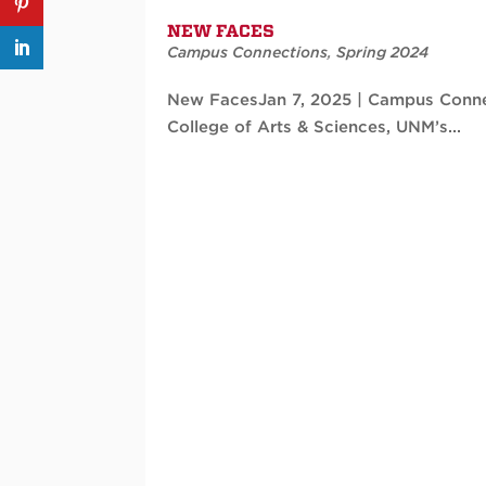
NEW FACES
Campus Connections
,
Spring 2024
New FacesJan 7, 2025 | Campus Conne
College of Arts & Sciences, UNM’s...