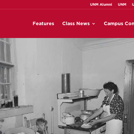
UNM Alumni
UNM
Features
Class News
Campus Con