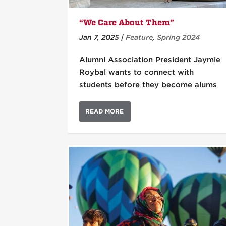
“We Care About Them”
Jan 7, 2025
|
Feature
,
Spring 2024
Alumni Association President Jaymie
Roybal wants to connect with
students before they become alums
READ MORE