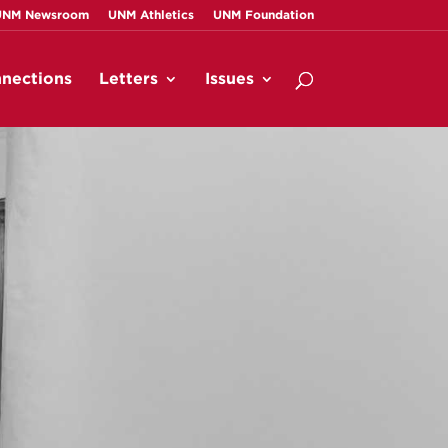
UNM Newsroom
UNM Athletics
UNM Foundation
nections
Letters
Issues