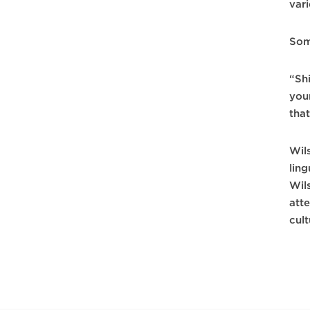
var
Some
“Shi
you
that
Wil
lin
Wil
att
cul