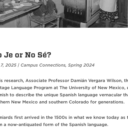
 Je or No Sé?
 7, 2025
|
Campus Connections
,
Spring 2024
his research, Associate Professor Damián Vergara Wilson, th
itage Language Program at The University of New Mexico, 
nish to describe the unique Spanish language vernacular th
thern New Mexico and southern Colorado for generations.
niards first arrived in the 1500s in what we know today as 
m a now-antiquated form of the Spanish language.