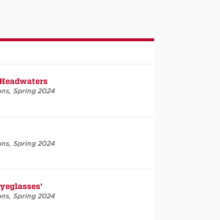
 Headwaters
ons
,
Spring 2024
ons
,
Spring 2024
Eyeglasses’
ons
,
Spring 2024