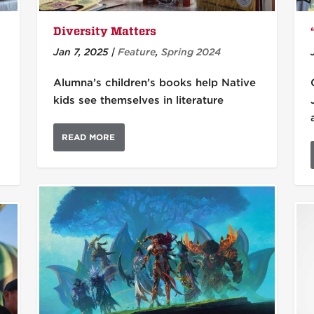
Diversity Matters
Jan 7, 2025
|
Feature
,
Spring 2024
Alumna’s children’s books help Native
kids see themselves in literature
READ MORE