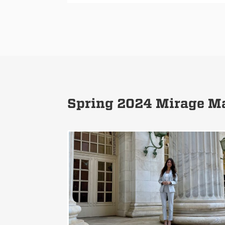
Spring 2024 Mirage Ma