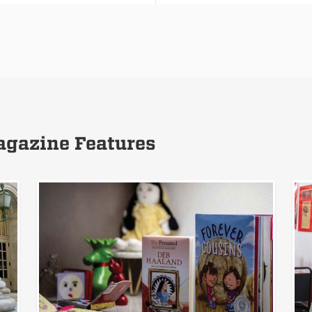
gazine Features