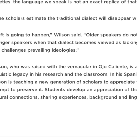
ieties, the language we speak is not an exact replica of tha
 scholars estimate the traditional dialect will disappear w
ft is going to happen,” Wilson said. “Older speakers do not
nger speakers when that dialect becomes viewed as lackin
 challenges prevailing ideologies.”
son, who was raised with the vernacular in Ojo Caliente, is
guistic legacy in his research and the classroom. In his Sp
son is teaching a new generation of scholars to appreciate
empt to preserve it. Students develop an appreciation of th
tural connections, sharing experiences, background and lin