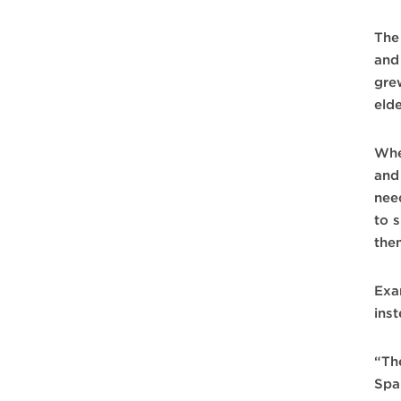
The
and
gre
eld
Whe
and 
nee
to s
the
Exa
ins
“Th
Spa