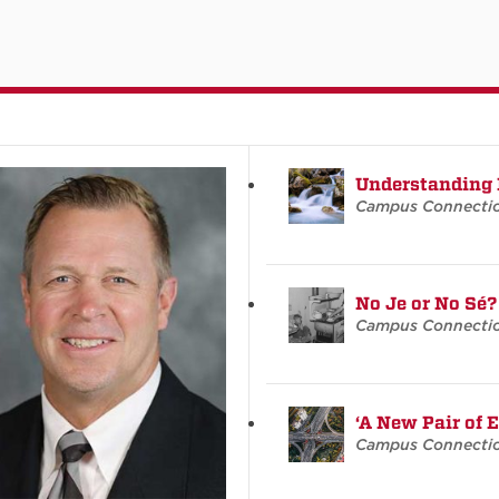
Understanding
Campus Connecti
No Je or No Sé?
Campus Connecti
‘A New Pair of 
Campus Connecti