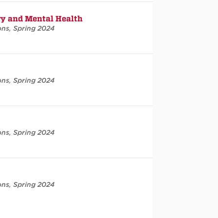
ry and Mental Health
ons
,
Spring 2024
ons
,
Spring 2024
ons
,
Spring 2024
ons
,
Spring 2024