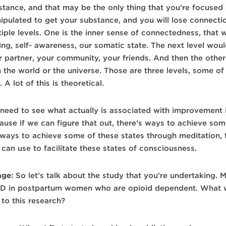
stance, and that may be the only thing that you’re focused
ipulated to get your substance, and you will lose connecti
tiple levels. One is the inner sense of connectedness, that
ling, self- awareness, our somatic state. The next level wo
r partner, your community, your friends. And then the othe
 the world or the universe. Those are three levels, some of 
. A lot of this is theoretical.
need to see what actually is associated with improvement 
ause if we can figure that out, there’s ways to achieve som
 ways to achieve some of these states through meditation, 
can use to facilitate these states of consciousness.
age:
So let’s talk about the study that you’re undertaking. 
D in postpartum women who are opioid dependent. What we
 to this research?