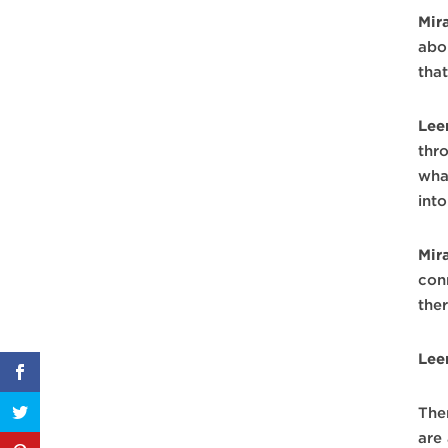
Mir
abo
tha
Lee
thro
wha
into
Mir
con
the
Lee
The
are