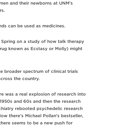
men and their newborns at UNM’s
rs.
nds can be used as medicines.
 Spring on a study of how talk therapy
rug known as Ecstasy or Molly) might
 broader spectrum of clinical trials
cross the country.
ere was a real explosion of research into
e 1950s and 60s and then the research
chiatry rebooted psychedelic research
w there’s Michael Pollan’s bestseller,
there seems to be a new push for