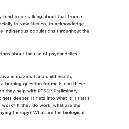
 tend to be talking about that from a
pecially in New Mexico, to acknowledge
the Indigenous populations throughout the
ions about the use of psychedelics
ctive in maternal and child health,
 a burning question for me is can these
n they help with PTSD? Preliminary
gets deeper. It gets into what is it that’s
s work? If they do work, what are the
ying therapy? What are the biological