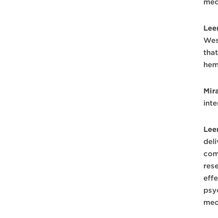
med
Lee
Wes
tha
hem
Mir
int
Lee
del
com
rese
eff
psy
mec