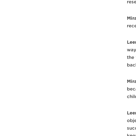
res
Mir
rec
Lee
ways
the 
bac
Mir
bec
chi
Lee
obj
suc
kno