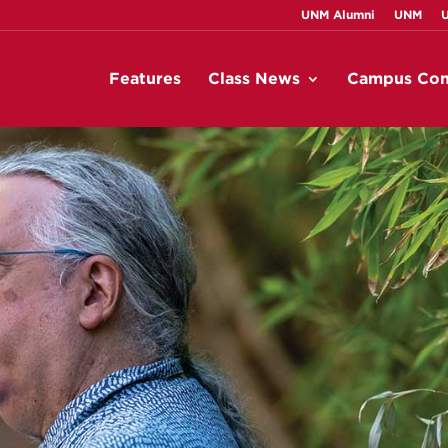
UNM Alumni
UNM
Features
Class News
Campus Con