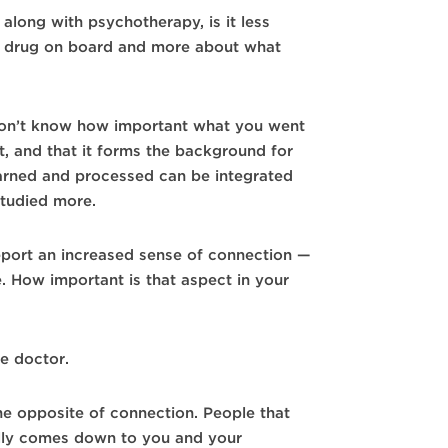
along with psychotherapy, is it less
he drug on board and more about what
on’t know how important what you went
nt, and that it forms the background for
learned and processed can be integrated
studied more.
port an increased sense of connection —
e. How important is that aspect in your
e doctor.
the opposite of connection. People that
cally comes down to you and your