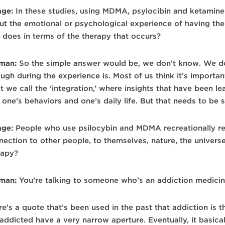
age:
In these studies, using MDMA, psylocibin and ketamine 
ut the emotional or psychological experience of having t
t does in terms of the therapy that occurs?
man:
So the simple answer would be, we don’t know. We d
ugh during the experience is. Most of us think it’s importa
t we call the ‘integration,’ where insights that have been 
 one’s behaviors and one’s daily life. But that needs to be 
age:
People who use psilocybin and MDMA recreationally re
nection to other people, to themselves, nature, the univers
rapy?
man:
You’re talking to someone who’s an addiction medicin
re’s a quote that’s been used in the past that addiction is 
 addicted have a very narrow aperture. Eventually, it basi