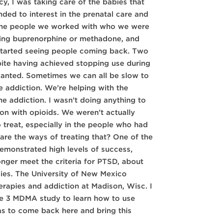
y, I was taking care of the babies that
ed to interest in the prenatal care and
of the people we worked with who we were
luding buprenorphine or methadone, and
 started seeing people coming back. Two
pite having achieved stopping use during
wanted. Sometimes we can all be slow to
e addiction. We’re helping with the
he addiction. I wasn’t doing anything to
ion with opioids. We weren’t actually
 treat, especially in the people who had
 are the ways of treating that? One of the
monstrated high levels of success,
nger meet the criteria for PTSD, about
dies. The University of New Mexico
erapies and addiction at Madison, Wisc. I
se 3 MDMA study to learn how to use
as to come back here and bring this