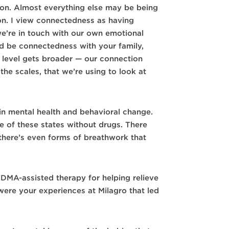
 on. Almost everything else may be being
on. I view connectedness as having
 we’re in touch with our own emotional
uld be connectedness with your family,
r level gets broader — our connection
the scales, that we’re using to look at
in mental health and behavioral change.
e of these states without drugs. There
there’s even forms of breathwork that
MDMA-assisted therapy for helping relieve
re your experiences at Milagro that led