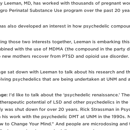
ry Leeman, MD, has worked with thousands of pregnant wo
agro Perinatal Substance Use program over the past 20 yea
has also developed an interest in how psychedelic compou
ting those two interests together, Leeman is embarking this
bined with the use of MDMA (the compound in the party d
p new mothers recover from PTSD and opioid use disorder.
age sat down with Leeman to talk about his research and the
olving psychedelics that are being undertaken at UNM and a
age:
I’d like to talk about the ‘psychedelic renaissance.’ Th
 therapeutic potential of LSD and other psychedelics in th
lly was shut down for over 20 years. Rick Strassman in Psy
h his work with the psychedelic DMT at UNM in the 1990s. No
w to Change Your Mind.” And people are microdosing and 