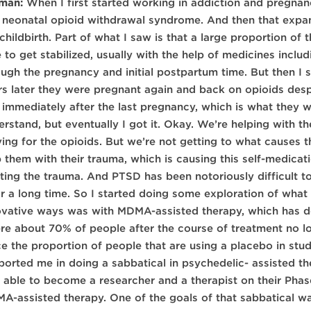
man:
When I first started working in addiction and pregnanc
 neonatal opioid withdrawal syndrome. And then that expand
 childbirth. Part of what I saw is that a large proportion 
e to get stabilized, usually with the help of medicines inc
ough the pregnancy and initial postpartum time. But then I
rs later they were pregnant again and back on opioids des
 immediately after the last pregnancy, which is what they 
rstand, but eventually I got it. Okay. We’re helping with th
ving for the opioids. But we’re not getting to what causes t
p them with their trauma, which is causing this self-medicat
ating the trauma. And PTSD has been notoriously difficult to
for a long time. So I started doing some exploration of what
ovative ways was with MDMA-assisted therapy, which has de
re about 70% of people after the course of treatment no lo
ce the proportion of people that are using a placebo in stu
ported me in doing a sabbatical in psychedelic- assisted th
 able to become a researcher and a therapist on their Pha
A-assisted therapy. One of the goals of that sabbatical w