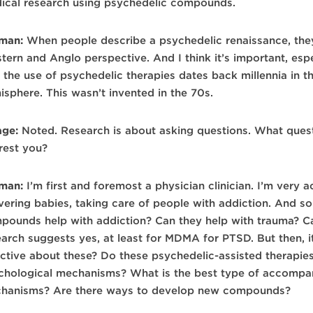
ical research using psychedelic compounds.
man:
When people describe a psychedelic renaissance, they
tern and Anglo perspective. And I think it’s important, es
t the use of psychedelic therapies dates back millennia in 
isphere. This wasn’t invented in the 70s.
age:
Noted. Research is about asking questions. What quest
erest you?
man:
I’m first and foremost a physician clinician. I’m very a
ivering babies, taking care of people with addiction. And so
pounds help with addiction? Can they help with trauma? Ca
arch suggests yes, at least for MDMA for PTSD. But then, it 
ective about these? Do these psychedelic-assisted therapie
chological mechanisms? What is the best type of accompan
hanisms? Are there ways to develop new compounds?