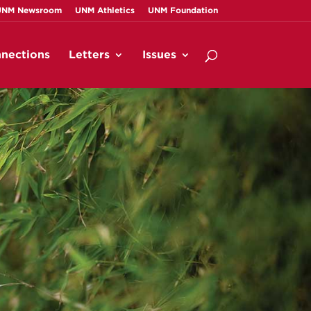
UNM Newsroom
UNM Athletics
UNM Foundation
nections
Letters
Issues