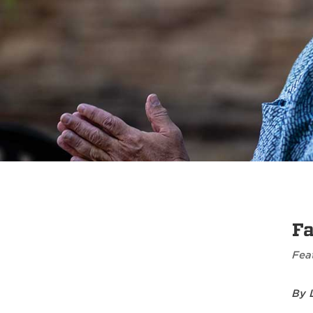
Fa
Fea
By 