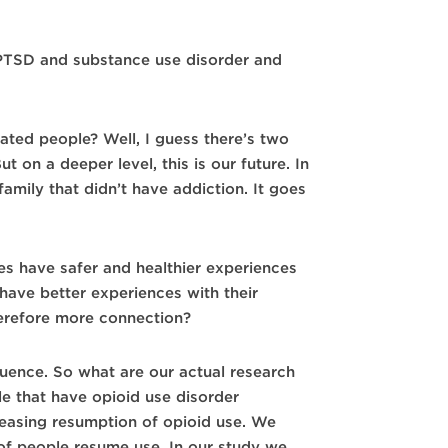
PTSD and substance use disorder and
ated people? Well, I guess there’s two
t on a deeper level, this is our future. In
family that didn’t have addiction. It goes
s have safer and healthier experiences
have better experiences with their
herefore more connection?
uence. So what are our actual research
e that have opioid use disorder
reasing resumption of opioid use. We
 of people resume use. In our study we