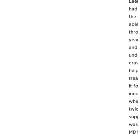
Lee
had
the
abl
thr
yea
and
unde
cra
hel
tre
it 
inn
whe
twi
sup
was
MDM