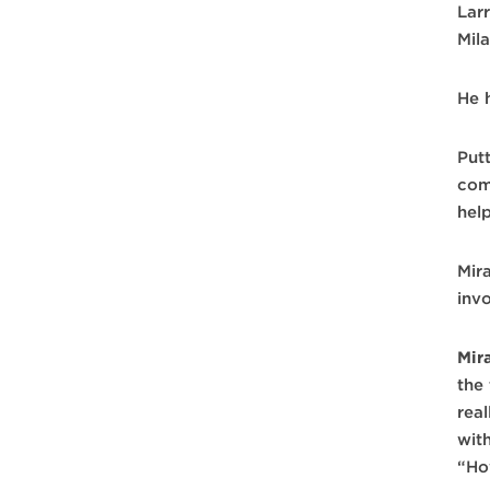
Lar
Mil
He 
Put
com
hel
Mir
inv
Mir
the
rea
wit
“Ho