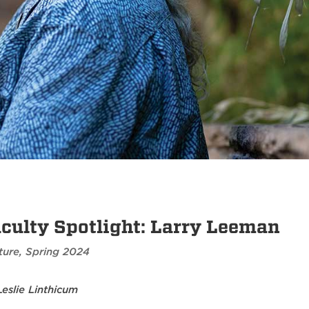
culty Spotlight: Larry Leeman
ture
,
Spring 2024
Leslie Linthicum