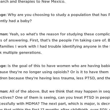
earch and therapies to New Mexico.
age:
Why are you choosing to study a population that has 
ently had a baby?
man:
Yeah, so what’s the reason for studying these complic
 of answering. First, that’s the people I’m taking care of. Bu
families I work with I had trouble identifying anyone in the 
k multiple generations.
age:
Is the goal of this to have women who are having babie
ause they’re no longer using opioids? Or is it to have them 
ldren because they’re having less trauma, less PTSD, and t
man:
All of the above. But we think that may happen in seq
ectives? One of them is seeing, can you treat PTSD in peopl
cessfully with MDMA? The next part, which is major, is dec
w that within the first 12 months after childbirth, over 50%