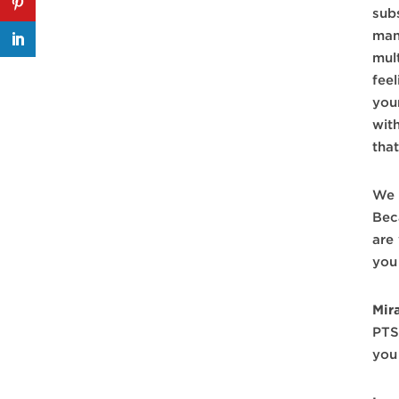
sub
man
mul
fee
you
with
that
We 
Bec
are
you 
Mir
PTS
you