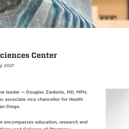
ciences Center
g 2021
ew leader — Douglas Ziedonis, MD, MPH,
s associate vice chancellor for Health
San Diego.
on encompasses education, research and