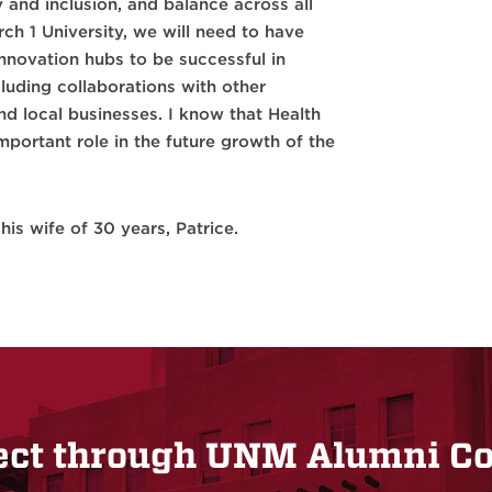
 and inclusion, and balance across all
rch 1 University, we will need to have
innovation hubs to be successful in
cluding collaborations with other
and local businesses. I know that Health
portant role in the future growth of the
his wife of 30 years, Patrice.
ct through UNM Alumni C