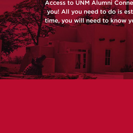
Access to UNM Alumni Connect 
you! All you need to do is est
time, you will need to know y