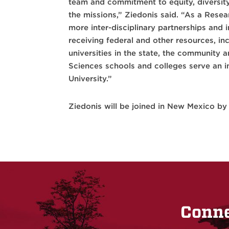
team and commitment to equity, diversity
the missions,” Ziedonis said. “As a Resea
more inter-disciplinary partnerships and 
receiving federal and other resources, in
universities in the state, the community 
Sciences schools and colleges serve an im
University.”
Ziedonis will be joined in New Mexico by 
Conne