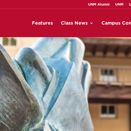
UNM Alumni
UNM
Features
Class News
Campus Con