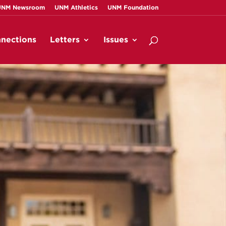
UNM Newsroom
UNM Athletics
UNM Foundation
nections
Letters
Issues