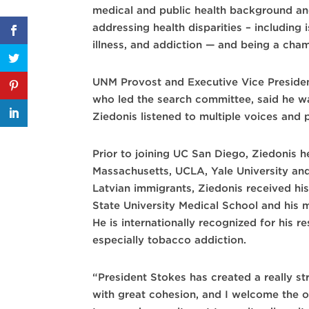
medical and public health background a
addressing health disparities – including
illness, and addiction — and being a cham
UNM Provost and Executive Vice Preside
who led the search committee, said he w
Ziedonis listened to multiple voices and 
Prior to joining UC San Diego, Ziedonis he
Massachusetts, UCLA, Yale University an
Latvian immigrants, Ziedonis received hi
State University Medical School and his m
He is internationally recognized for his r
especially tobacco addiction.
“President Stokes has created a really s
with great cohesion, and I welcome the o