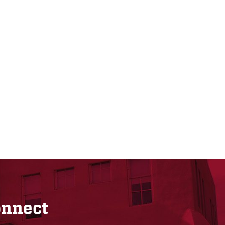
onnect