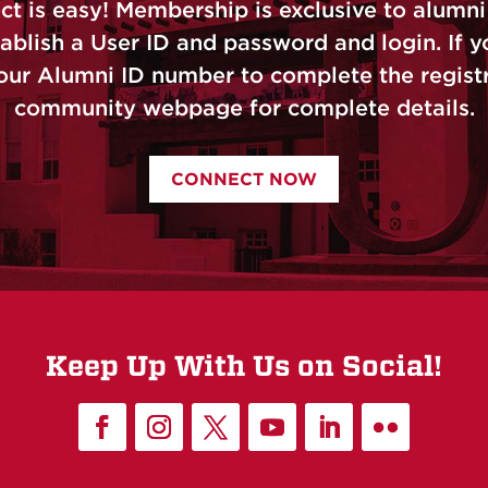
is easy! Membership is exclusive to alumni 
ablish a User ID and password and login. If yo
our Alumni ID number to complete the registra
community webpage for complete details.
CONNECT NOW
Keep Up With Us on Social!