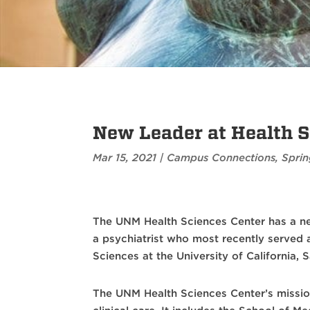
New Leader at Health S
Mar 15, 2021
|
Campus Connections
,
Sprin
The UNM Health Sciences Center has a n
a psychiatrist who most recently served a
Sciences at the University of California, 
The UNM Health Sciences Center’s missi