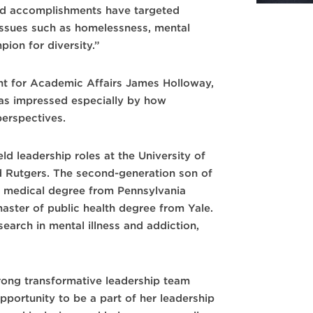
nd accomplishments have targeted
 issues such as homelessness, mental
pion for diversity.”
nt for Academic Affairs James Holloway,
as impressed especially by how
perspectives.
ld leadership roles at the University of
d Rutgers. The second-generation son of
s medical degree from Pennsylvania
aster of public health degree from Yale.
esearch in mental illness and addiction,
trong transformative leadership team
pportunity to be a part of her leadership