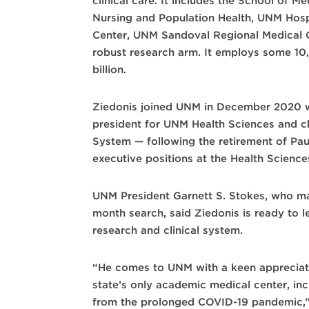
clinical care. It includes the School of 
Nursing and Population Health, UNM Hos
Center, UNM Sandoval Regional Medical C
robust research arm. It employs some 10
billion.
Ziedonis joined UNM in December 2020 wi
president for UNM Health Sciences and ch
System — following the retirement of Pau
executive positions at the Health Science
UNM President Garnett S. Stokes, who ma
month search, said Ziedonis is ready to 
research and clinical system.
“He comes to UNM with a keen appreciati
state’s only academic medical center, inc
from the prolonged COVID-19 pandemic,” 