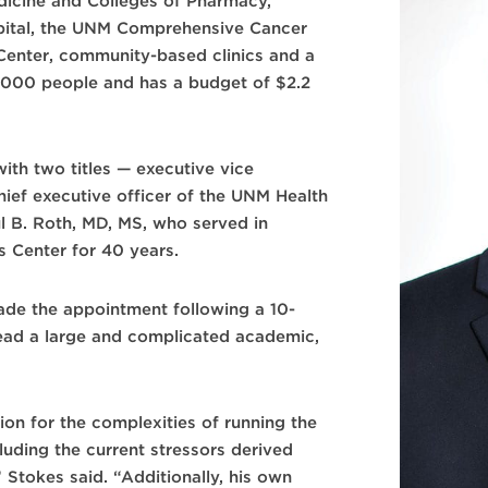
Medicine and Colleges of Pharmacy,
pital, the UNM Comprehensive Cancer
enter, community-based clinics and a
,000 people and has a budget of $2.2
th two titles — executive vice
ief executive officer of the UNM Health
l B. Roth, MD, MS, who served in
s Center for 40 years.
de the appointment following a 10-
lead a large and complicated academic,
on for the complexities of running the
luding the current stressors derived
Stokes said. “Additionally, his own