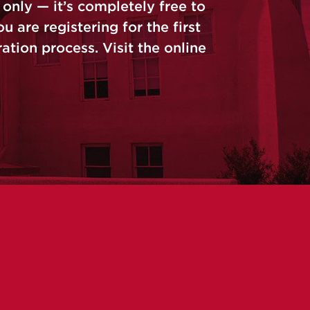
only — it’s completely free to
u are registering for the first
tion process. Visit the online