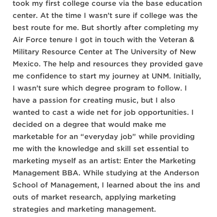
took my first college course via the base education
center. At the time I wasn’t sure if college was the
best route for me. But shortly after completing my
Air Force tenure I got in touch with the Veteran &
Military Resource Center at The University of New
Mexico. The help and resources they provided gave
me confidence to start my journey at UNM. Initially,
I wasn’t sure which degree program to follow. I
have a passion for creating music, but I also
wanted to cast a wide net for job opportunities. I
decided on a degree that would make me
marketable for an “everyday job” while providing
me with the knowledge and skill set essential to
marketing myself as an artist: Enter the Marketing
Management BBA. While studying at the Anderson
School of Management, I learned about the ins and
outs of market research, applying marketing
strategies and marketing management.