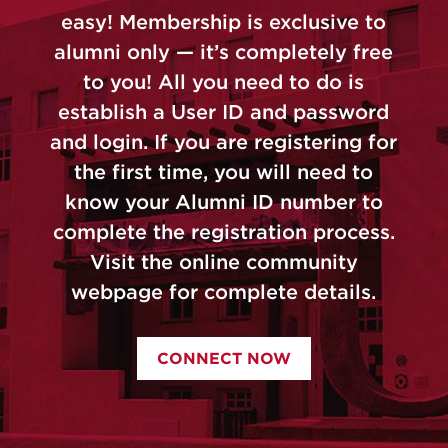
easy! Membership is exclusive to
alumni only — it’s completely free
to you! All you need to do is
establish a User ID and password
and login. If you are registering for
the first time, you will need to
know your Alumni ID number to
complete the registration process.
Visit the online community
webpage for complete details.
CONNECT NOW