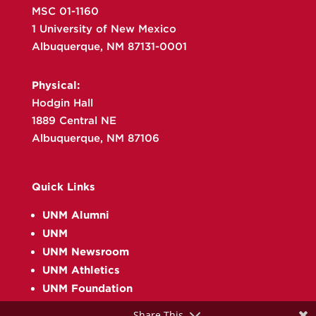
MSC 01-1160
1 University of New Mexico
Albuquerque, NM 87131-0001
Physical:
Hodgin Hall
1889 Central NE
Albuquerque, NM 87106
Quick Links
UNM Alumni
UNM
UNM Newsroom
UNM Athletics
UNM Foundation
Share This