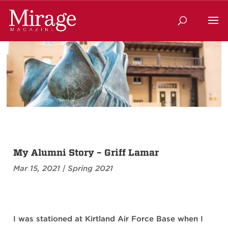
My Alumni Story – Griff Lamar
Mar 15, 2021
|
Spring 2021
I was stationed at Kirtland Air Force Base when I