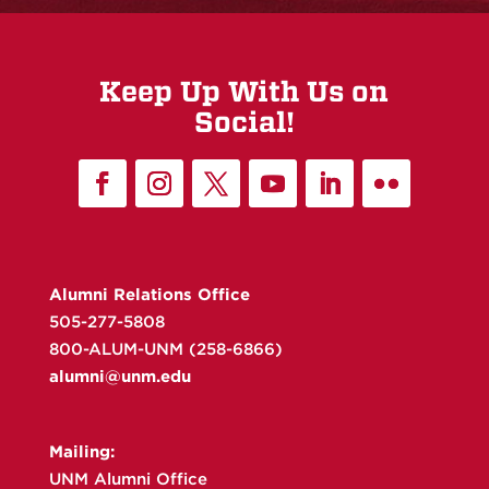
Keep Up With Us on
Social!
Alumni Relations Office
505-277-5808
800-ALUM-UNM (258-6866)
alumni@unm.edu
Mailing:
UNM Alumni Office