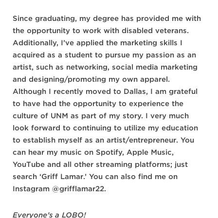
Since graduating, my degree has provided me with
the opportunity to work with disabled veterans.
Additionally, I’ve applied the marketing skills I
acquired as a student to pursue my passion as an
artist, such as networking, social media marketing
and designing/promoting my own apparel.
Although I recently moved to Dallas, I am grateful
to have had the opportunity to experience the
culture of UNM as part of my story. I very much
look forward to continuing to utilize my education
to establish myself as an artist/entrepreneur. You
can hear my music on Spotify, Apple Music,
YouTube and all other streaming platforms; just
search ‘Griff Lamar.’ You can also find me on
Instagram
@grifflamar22
.
Everyone’s a LOBO!