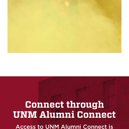
Connect through
UNM Alumni Connect
Access to UNM Alumni Connect is