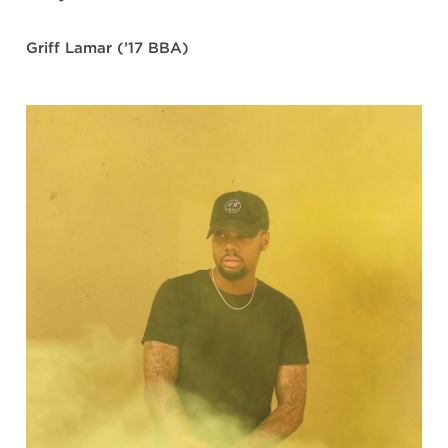
Griff Lamar (’17 BBA)