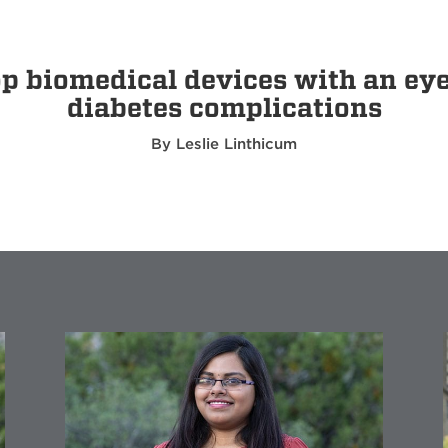
 biomedical devices with an eye t
diabetes complications
By Leslie Linthicum