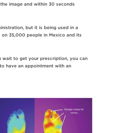
es the image and within 30 seconds
stration, but it is being used in a
s on 35,000 people in Mexico and its
u wait to get your prescription, you can
 to have an appointment with an