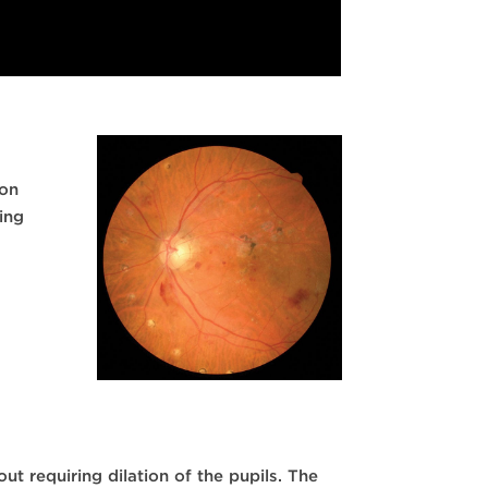
ion
ing
t requiring dilation of the pupils. The