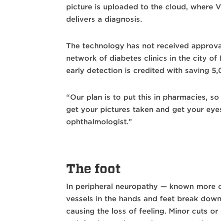
picture is uploaded to the cloud, where V
delivers a diagnosis.
The technology has not received approval
network of diabetes clinics in the city 
early detection is credited with saving 5
“Our plan is to put this in pharmacies, so
get your pictures taken and get your eye
ophthalmologist.”
The foot
In peripheral neuropathy — known more 
vessels in the hands and feet break dow
causing the loss of feeling. Minor cuts 