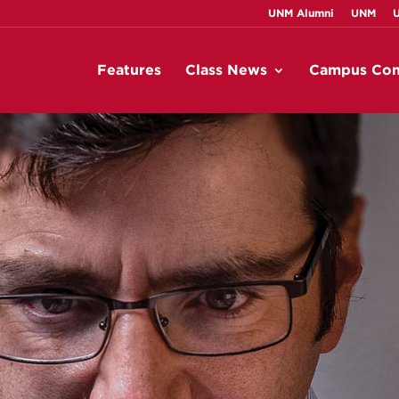
UNM Alumni
UNM
Features
Class News
Campus Con