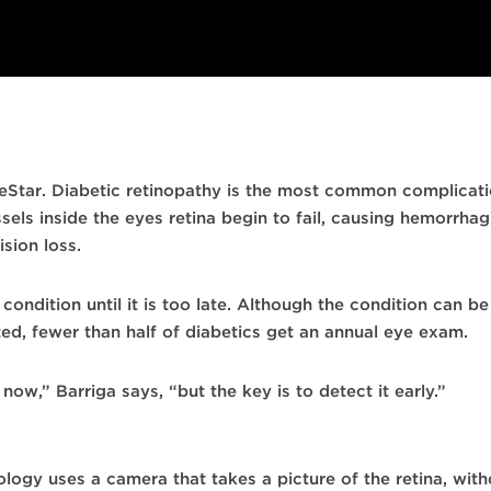
eStar. Diabetic retinopathy is the most common complicat
sels inside the eyes retina begin to fail, causing hemorrhag
sion loss.
ondition until it is too late. Although the condition can be
ed, fewer than half of diabetics get an annual eye exam.
ow,” Barriga says, “but the key is to detect it early.”
ogy uses a camera that takes a picture of the retina, withou