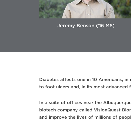
Jeremy Benson (’16 MS)
Diabetes affects one in 10 Americans, in
to foot ulcers and, in its most advanced
In a suite of offices near the Albuquerqu
biotech company called VisionQuest Biome
and improve the lives of millions of peopl