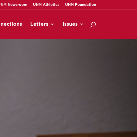
UNM Newsroom
UNM Athletics
UNM Foundation
nections
Letters
Issues