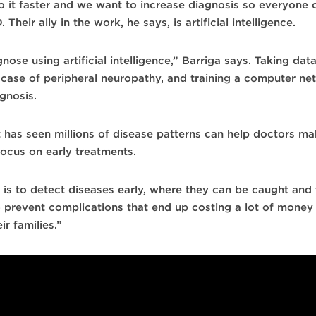
 it faster and we want to increase diagnosis so everyone c
eir ally in the work, he says, is artificial intelligence.
ose using artificial intelligence,” Barriga says. Taking data
the case of peripheral neuropathy, and training a computer n
gnosis.
hat has seen millions of disease patterns can help doctors m
focus on early treatments.
 is to detect diseases early, where they can be caught and 
prevent complications that end up costing a lot of money t
ir families.”