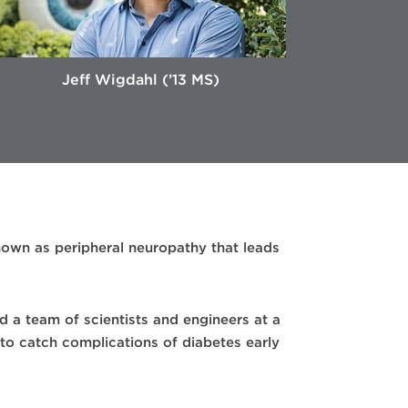
Jeff Wigdahl (’13 MS)
nown as peripheral neuropathy that leads
d a team of scientists and engineers at a
to catch complications of diabetes early