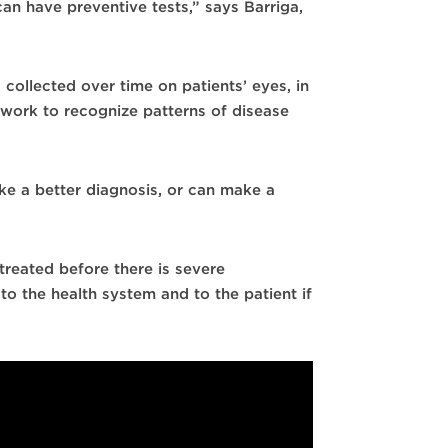
an have preventive tests,” says Barriga,
 collected over time on patients’ eyes, in
etwork to recognize patterns of disease
ake a better diagnosis, or can make a
treated before there is severe
o the health system and to the patient if