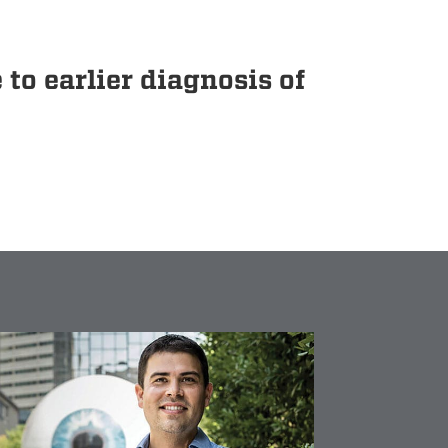
o earlier diagnosis of