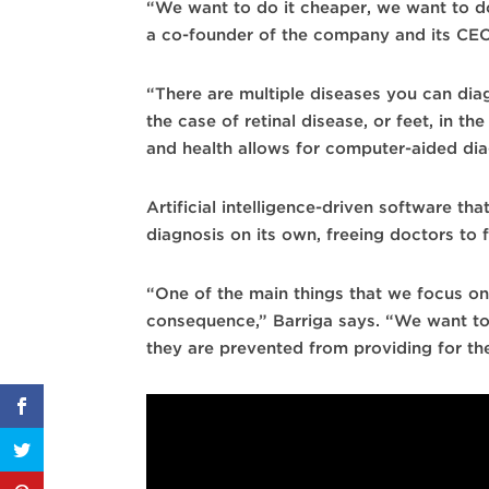
“We want to do it cheaper, we want to do
a co-founder of the company and its CEO. Th
“There are multiple diseases you can diagn
the case of retinal disease, or feet, in 
and health allows for computer-aided dia
Artificial intelligence-driven software t
diagnosis on its own, freeing doctors to 
“One of the main things that we focus on
consequence,” Barriga says. “We want to 
they are prevented from providing for the