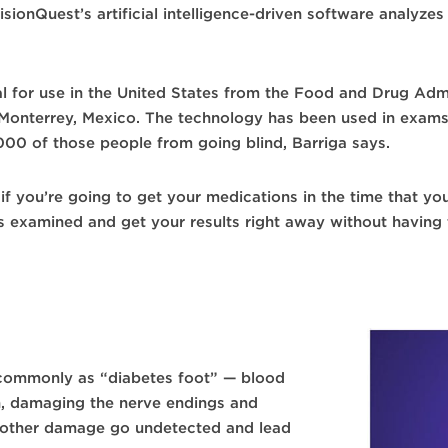
isionQuest’s artificial intelligence-driven software analyz
 for use in the United States from the Food and Drug Admini
of Monterrey, Mexico. The technology has been used in exam
,000 of those people from going blind, Barriga says.
 if you’re going to get your medications in the time that yo
s examined and get your results right away without having
commonly as “diabetes foot” — blood
n, damaging the nerve endings and
or other damage go undetected and lead