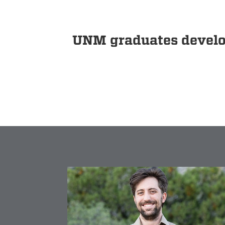
UNM graduates develop