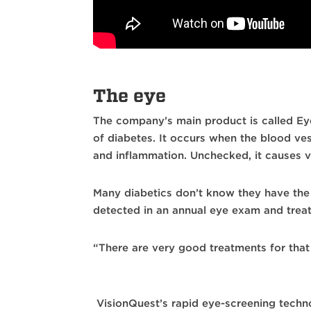
The eye
The company’s main product is called Ey
of diabetes. It occurs when the blood ves
and inflammation. Unchecked, it causes vi
Many diabetics don’t know they have the c
detected in an annual eye exam and treat
“There are very good treatments for that n
VisionQuest’s rapid eye-screening technol