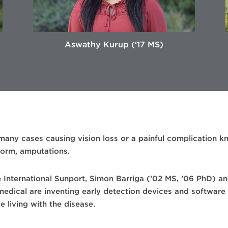
Aswathy Kurup (‘17 MS)
 many cases causing vision loss or a painful complication k
 form, amputations.
e International Sunport, Simon Barriga (’02 MS, ’06 PhD) an
dical are inventing early detection devices and software 
e living with the disease.